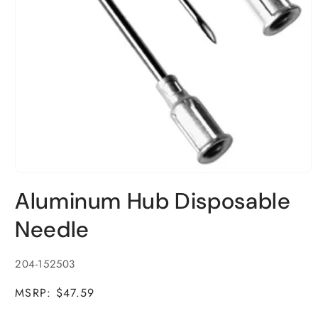
Open
media
Aluminum Hub Disposable
1
in
modal
Needle
SKU:
204-152503
MSRP: $47.59