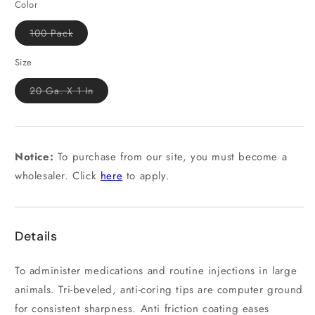
Color
Variant
100 Pack
sold
out
or
Size
unavailable
Variant
20 Ga. X 1 In
sold
out
or
unavailable
Notice:
To purchase from our site, you must become a
wholesaler. Click
here
to apply.
Details
To administer medications and routine injections in large
animals. Tri-beveled, anti-coring tips are computer ground
for consistent sharpness. Anti friction coating eases