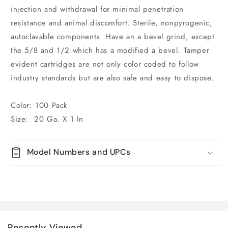
injection and withdrawal for minimal penetration
resistance and animal discomfort. Sterile, nonpyrogenic,
autoclavable components. Have an a bevel grind, except
the 5/8 and 1/2 which has a modified a bevel. Tamper
evident cartridges are not only color coded to follow
industry standards but are also safe and easy to dispose.
Color: 100 Pack
Size: 20 Ga. X 1 In
Model Numbers and UPCs
Recently Viewed