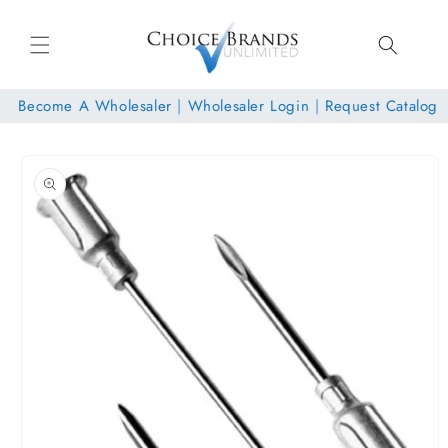
Skip to
content
Become A Wholesaler
|
Wholesaler Login
|
Request Catalog
Skip to
product
information