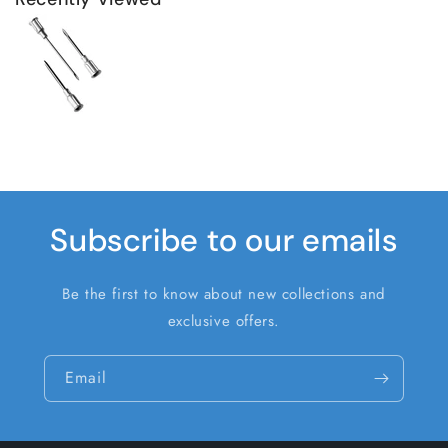
Subscribe to our emails
Be the first to know about new collections and
exclusive offers.
Email