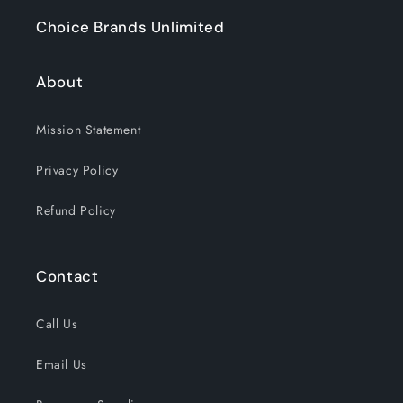
Choice Brands Unlimited
About
Mission Statement
Privacy Policy
Refund Policy
Contact
Call Us
Email Us