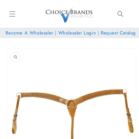
Skip to
content
Become A Wholesaler
|
Wholesaler Login
|
Request Catalog
Skip to
product
information