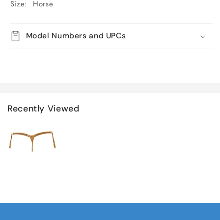
Size: Horse
Model Numbers and UPCs
Recently Viewed