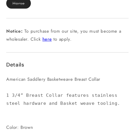
Variant
Horse
sold
out
or
unavailable
Notice:
To purchase from our site, you must become a
wholesaler. Click
here
to apply.
Details
American Saddlery Basketweave Breast Collar
1 3/4” Breast Collar features stainless
steel hardware and Basket weave tooling.
Color: Brown