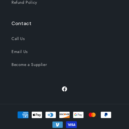
Refund Policy
Contact
Call Us
Email Us
Become a Supplier
Facebook
Payment
methods