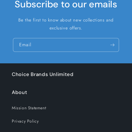
Subscribe to our emails
Be the first to know about new collections and
exclusive offers.
Email
Choice Brands Unlimited
About
Mission Statement
Privacy Policy