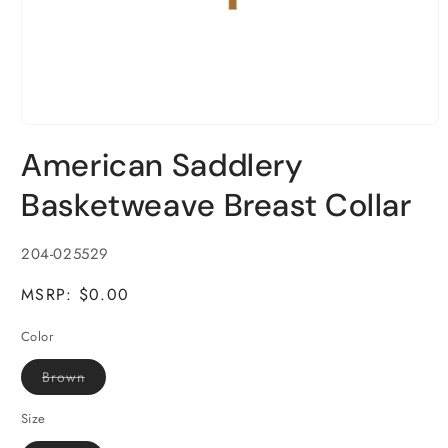
Open
media
American Saddlery
1
in
modal
Basketweave Breast Collar
SKU:
204-025529
MSRP: $0.00
Color
Variant
Brown
sold
out
or
Size
unavailable