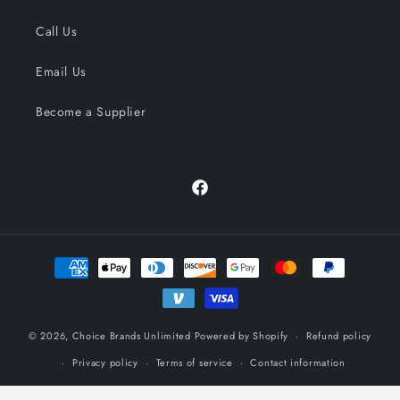
Call Us
Email Us
Become a Supplier
Facebook
Payment
methods
© 2026,
Choice Brands Unlimited
Powered by Shopify
Refund policy
Privacy policy
Terms of service
Contact information