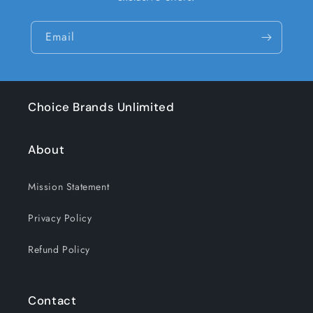
Email
Choice Brands Unlimited
About
Mission Statement
Privacy Policy
Refund Policy
Contact