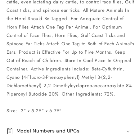
cattle, even lactating dairy cattle, to control face flies, Gulf
Coast ticks, and spinose ear ticks. All Mature Animals In
the Herd Should Be Tagged. For Adequate Control of
Horn Flies Attach One Tag Per Animal. For Optimum
Control of Face Flies, Horn Flies, Gulf Coast Ticks and
Spinose Ear Ticks Attach One Tag to Both of Each Animal's
Ears. Product is Effective For Up to Five Months. Keep
Out of Reach of Children. Store In Cool Place In Original
Container. Active Ingredients include: Beta-Cyfluthrin,
Cyano (4-Fluoro-3-Phenoxyphenyl) Methyl 3-(2,2-
Dichloroethenyl) 2,2-Dimethylcyclopropanecarboxylate 8%.
Piperonyl Butoxide 20%. Other Ingredients: 72%.
Size: 3" x 5.25" x 6.75"
Model Numbers and UPCs