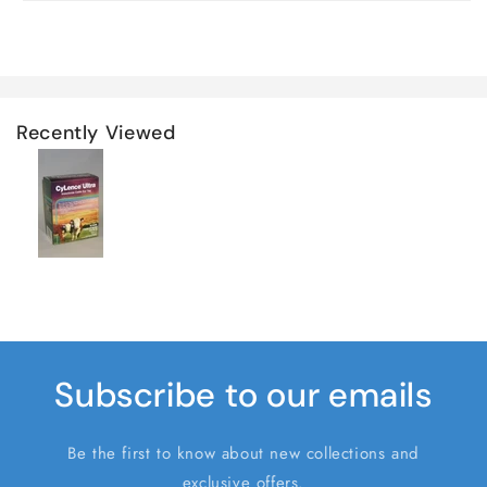
Recently Viewed
Subscribe to our emails
Be the first to know about new collections and
exclusive offers.