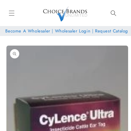
Skip to
content
Become A Wholesaler
|
Wholesaler Login
|
Request Catalog
Skip to
product
information