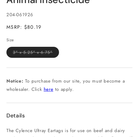
in
modal
SKU:
204-061926
MSRP: $80.19
Size
Variant
3" x 5.25" x 6.75"
sold
out
or
unavailable
Notice:
To purchase from our site, you must become a
wholesaler. Click
here
to apply.
Details
The Cylence Ultray Eartags is for use on beef and dairy