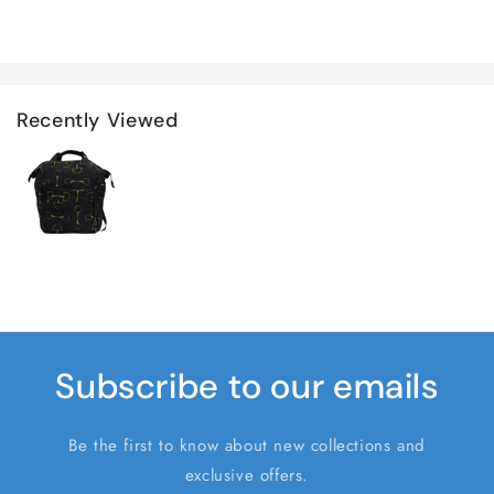
Recently Viewed
Subscribe to our emails
Be the first to know about new collections and
exclusive offers.