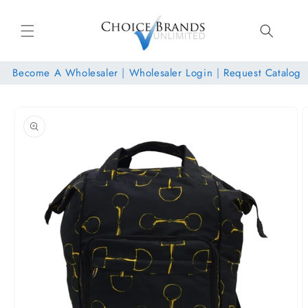
Skip to
content
Become A Wholesaler
|
Wholesaler Login
|
Request Catalog
Skip to
product
information