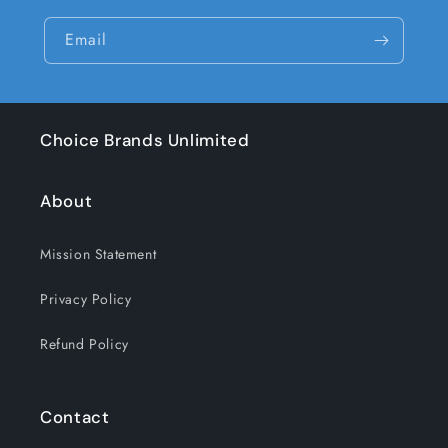
Email
Choice Brands Unlimited
About
Mission Statement
Privacy Policy
Refund Policy
Contact