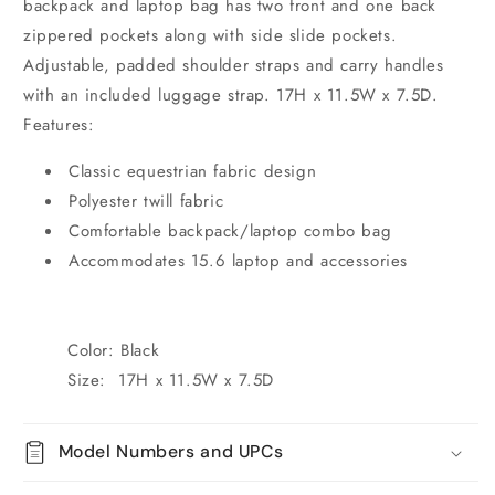
backpack and laptop bag has two front and one back
zippered pockets along with side slide pockets.
Adjustable, padded shoulder straps and carry handles
with an included luggage strap. 17H x 11.5W x 7.5D.
Features:
Classic equestrian fabric design
Polyester twill fabric
Comfortable backpack/laptop combo bag
Accommodates 15.6 laptop and accessories
Color: Black
Size: 17H x 11.5W x 7.5D
Model Numbers and UPCs