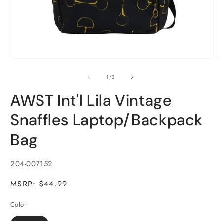
Open
O
media
m
1
2
of
1
/
3
in
i
modal
m
AWST Int'l Lila Vintage
Snaffles Laptop/Backpack
Bag
SKU:
204-007152
MSRP: $44.99
Color