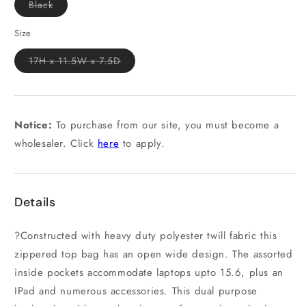
Variant
Black
sold
out
or
Size
unavailable
Variant
17H x 11.5W x 7.5D
sold
out
or
unavailable
Notice:
To purchase from our site, you must become a
wholesaler. Click
here
to apply.
Details
?Constructed with heavy duty polyester twill fabric this
zippered top bag has an open wide design. The assorted
inside pockets accommodate laptops upto 15.6, plus an
IPad and numerous accessories. This dual purpose