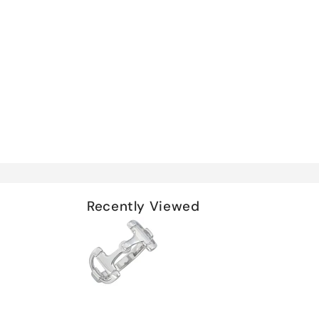
Recently Viewed