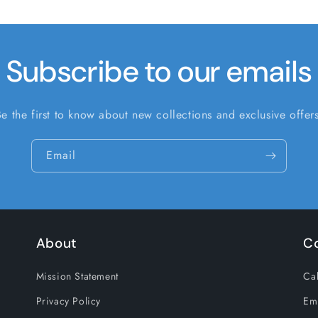
Subscribe to our emails
Be the first to know about new collections and exclusive offers
Email
About
C
Mission Statement
Cal
Privacy Policy
Em