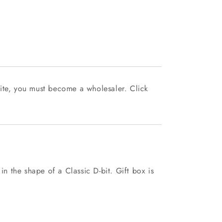
ite, you must become a wholesaler. Click
 in the shape of a Classic D-bit. Gift box is