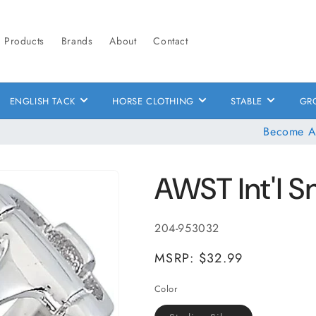
Products
Brands
About
Contact
ENGLISH TACK
HORSE CLOTHING
STABLE
GR
Become A
AWST Int'l Sn
SKU:
204-953032
MSRP: $32.99
Color