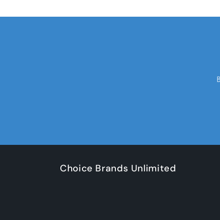
Choice Brands Unlimited