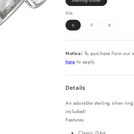
Variant
Sterling Silver
sold
out
or
Size
unavailable
Variant
Variant
Variant
6
7
8
sold
sold
sold
out
out
out
or
or
or
unavailable
unavailable
unavailable
Notice:
To purchase from our s
here
to apply.
Details
An adorable sterling silver ring
included!
Features:
Classic D-bit