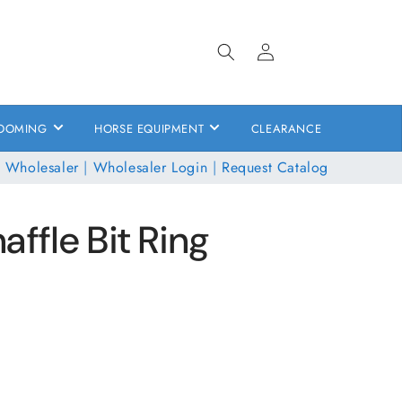
Log
in
OOMING
HORSE EQUIPMENT
CLEARANCE
 Wholesaler
|
Wholesaler Login
|
Request Catalog
affle Bit Ring