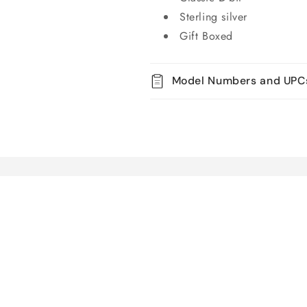
Sterling silver
Gift Boxed
Model Numbers and UPC