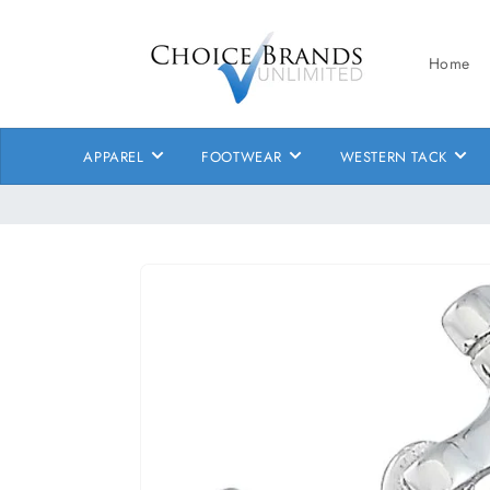
Skip to
content
Home
APPAREL
FOOTWEAR
WESTERN TACK
Skip to
product
information