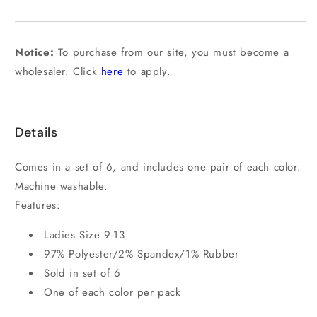
out
or
unavailable
Notice:
To purchase from our site, you must become a
wholesaler. Click
here
to apply.
Details
Comes in a set of 6, and includes one pair of each color.
Machine washable.
Features:
Ladies Size 9-13
97% Polyester/2% Spandex/1% Rubber
Sold in set of 6
One of each color per pack