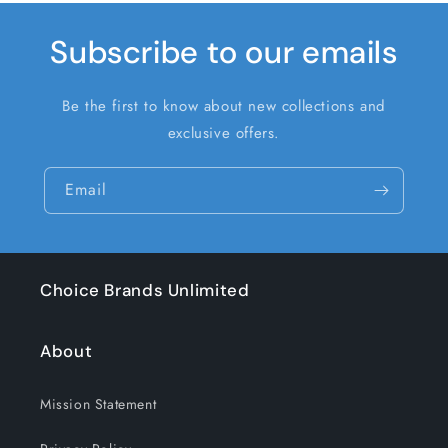
Subscribe to our emails
Be the first to know about new collections and
exclusive offers.
Email
Choice Brands Unlimited
About
Mission Statement