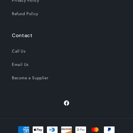
Privacy Policy
Refund Policy
Contact
Call Us
Email Us
Become a Supplier
Facebook
Payment