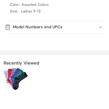
Color: Assorted Colors
Size: Ladies 9-13
Model Numbers and UPCs
Recently Viewed