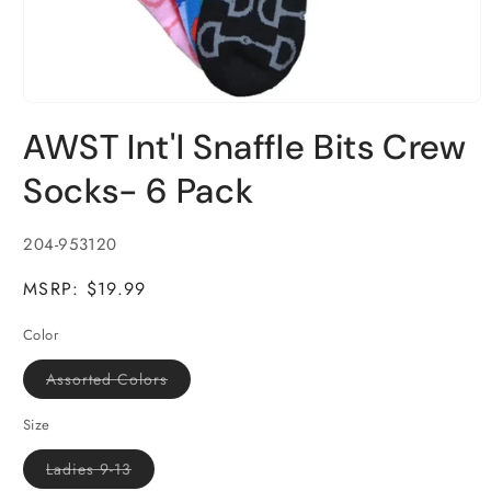
Open
media
AWST Int'l Snaffle Bits Crew
1
in
modal
Socks- 6 Pack
SKU:
204-953120
MSRP: $19.99
Color
Variant
Assorted Colors
sold
out
or
Size
unavailable
Variant
Ladies 9-13
sold