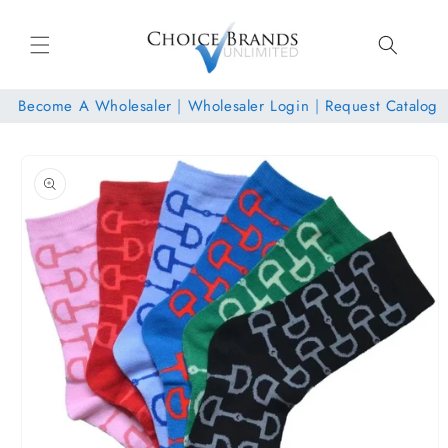
Skip to
content
Become A Wholesaler
|
Wholesaler Login
|
Request Catalog
Skip to
product
information