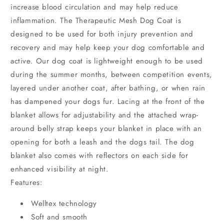
increase blood circulation and may help reduce
inflammation. The Therapeutic Mesh Dog Coat is
designed to be used for both injury prevention and
recovery and may help keep your dog comfortable and
active. Our dog coat is lightweight enough to be used
during the summer months, between competition events,
layered under another coat, after bathing, or when rain
has dampened your dogs fur. Lacing at the front of the
blanket allows for adjustability and the attached wrap-
around belly strap keeps your blanket in place with an
opening for both a leash and the dogs tail. The dog
blanket also comes with reflectors on each side for
enhanced visibility at night.
Features:
Welltex technology
Soft and smooth