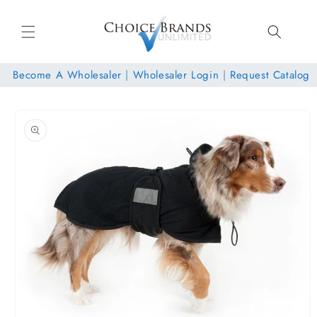
Skip to
content
Become A Wholesaler
|
Wholesaler Login
|
Request Catalog
Skip to
product
information