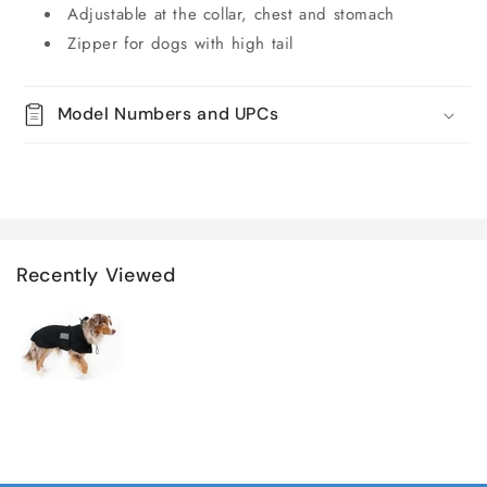
Adjustable at the collar, chest and stomach
Zipper for dogs with high tail
Model Numbers and UPCs
Recently Viewed