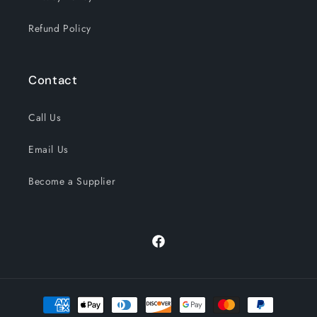
Refund Policy
Contact
Call Us
Email Us
Become a Supplier
Facebook
Payment