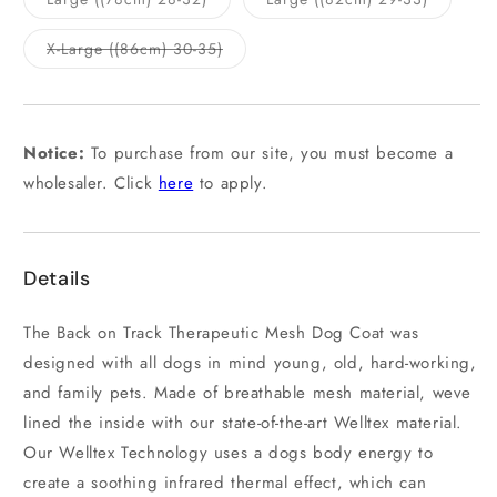
unavailable
unavailab
sold
sold
out
out
or
or
Variant
X-Large ((86cm) 30-35)
unavailable
unavailab
sold
out
or
unavailable
Notice:
To purchase from our site, you must become a
wholesaler. Click
here
to apply.
Details
The Back on Track Therapeutic Mesh Dog Coat was
designed with all dogs in mind young, old, hard-working,
and family pets. Made of breathable mesh material, weve
lined the inside with our state-of-the-art Welltex material.
Our Welltex Technology uses a dogs body energy to
create a soothing infrared thermal effect, which can