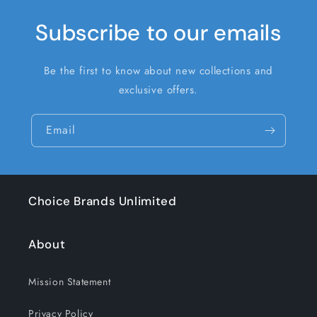
Subscribe to our emails
Be the first to know about new collections and
exclusive offers.
Email
Choice Brands Unlimited
About
Mission Statement
Privacy Policy