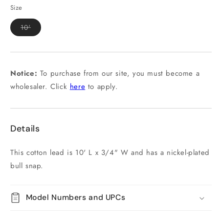
out
out
or
or
Size
unavailable
unavailable
Variant
10'
sold
out
or
unavailable
Notice:
To purchase from our site, you must become a
wholesaler. Click
here
to apply.
Details
This cotton lead is 10' L x 3/4" W and has a nickel-plated
bull snap.
Model Numbers and UPCs