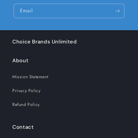
Email
Choice Brands Unlimited
About
Mission Statement
Privacy Policy
Refund Policy
Contact