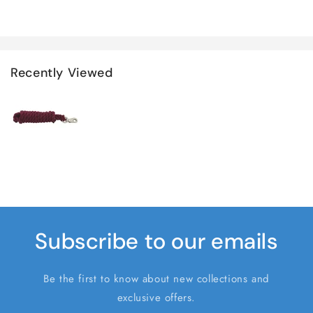
Recently Viewed
Subscribe to our emails
Be the first to know about new collections and
exclusive offers.