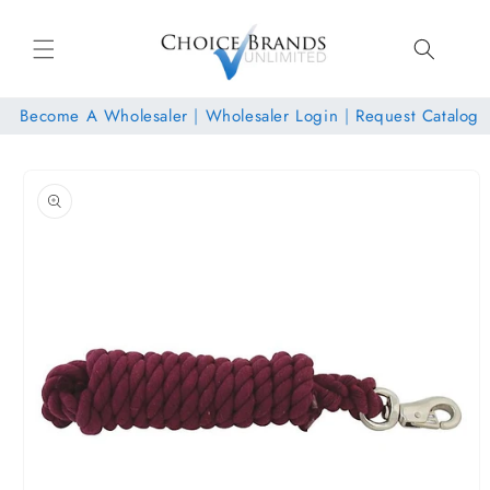
Skip to
content
Become A Wholesaler
|
Wholesaler Login
|
Request Catalog
Skip to
product
information