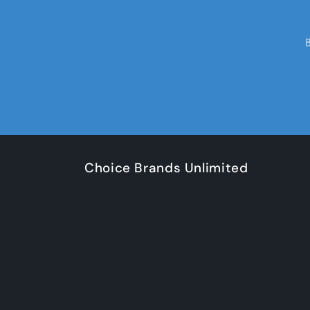
Choice Brands Unlimited