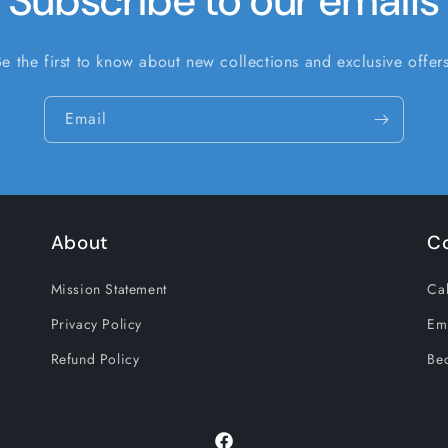
Subscribe to our emails
Be the first to know about new collections and exclusive offers
Email
About
C
Mission Statement
Cal
Privacy Policy
Em
Refund Policy
Be