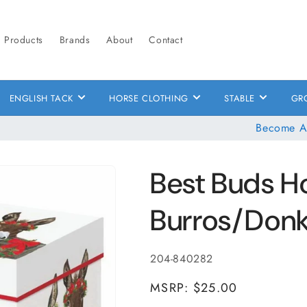
Products
Brands
About
Contact
ENGLISH TACK
HORSE CLOTHING
STABLE
GR
Become A
Best Buds H
Burros/Don
SKU:
204-840282
MSRP: $25.00