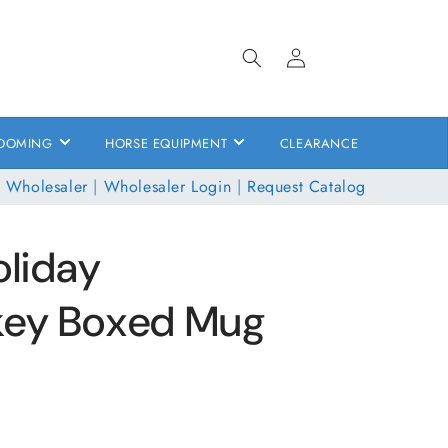
Log
in
OOMING
HORSE EQUIPMENT
CLEARANCE
 Wholesaler
|
Wholesaler Login
|
Request Catalog
oliday
key Boxed Mug