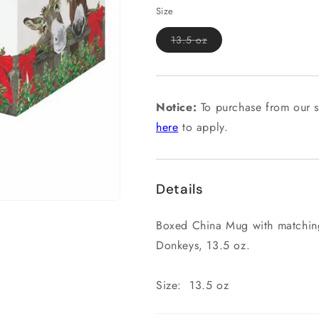
Size
Variant
13.5 oz
sold
out
or
unavailable
Notice:
To purchase from our s
here
to apply.
Details
Boxed China Mug with matching
Donkeys, 13.5 oz.
Size: 13.5 oz