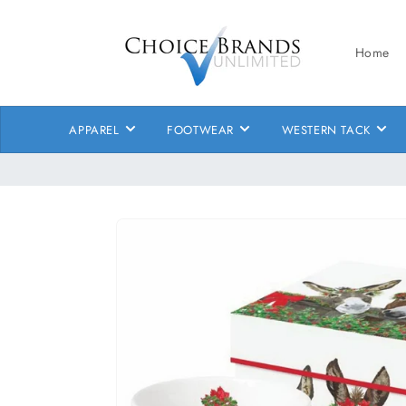
Skip to
content
Home
APPAREL
FOOTWEAR
WESTERN TACK
Skip to
product
information