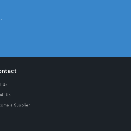
.
ontact
l Us
ail Us
come a Supplier