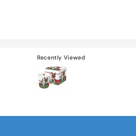
Recently Viewed