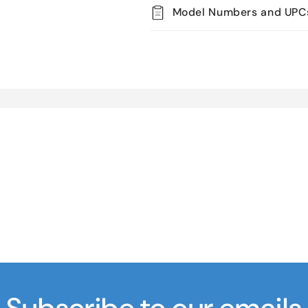
Model Numbers and UPC