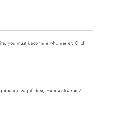
ite, you must become a wholesaler. Click
 decorative gift box, Holiday Burros /