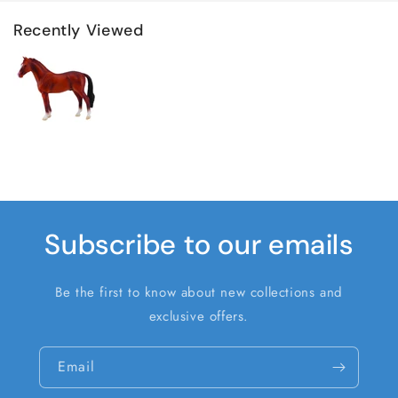
Recently Viewed
Subscribe to our emails
Be the first to know about new collections and
exclusive offers.
Email