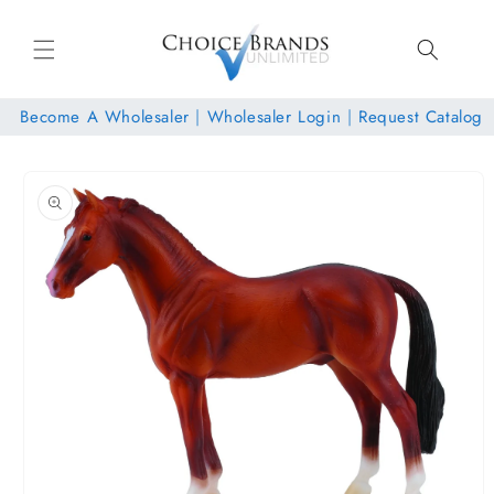
Skip to
content
Become A Wholesaler
|
Wholesaler Login
|
Request Catalog
Skip to
product
information