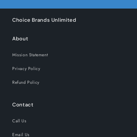
Choice Brands Unlimited
About
Mission Statement
Privacy Policy
Refund Policy
Contact
Call Us
Email Us