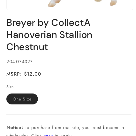
Open
media
Breyer by CollectA
1
in
modal
Hanoverian Stallion
Chestnut
SKU:
204-074327
MSRP: $12.00
Size
Variant
One Size
sold
out
or
unavailable
Notice:
To purchase from our site, you must become a
wholesaler. Click
here
to apply.