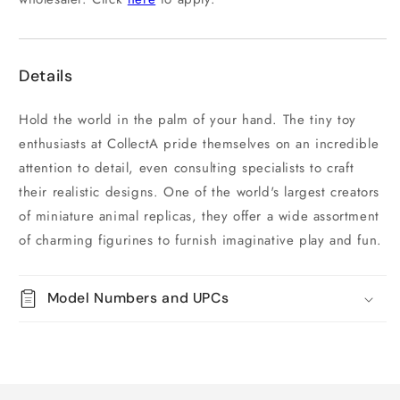
Details
Hold the world in the palm of your hand. The tiny toy
enthusiasts at CollectA pride themselves on an incredible
attention to detail, even consulting specialists to craft
their realistic designs. One of the world's largest creators
of miniature animal replicas, they offer a wide assortment
of charming figurines to furnish imaginative play and fun.
Model Numbers and UPCs