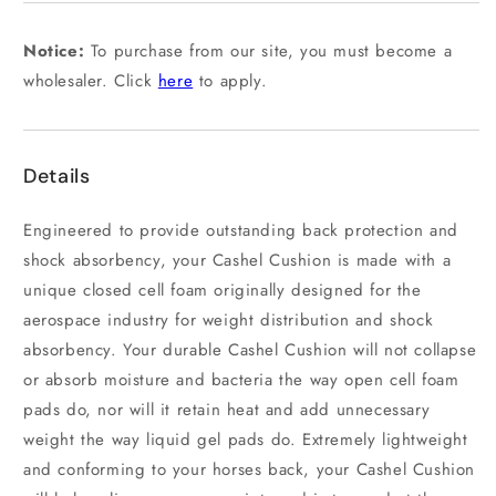
unavailable
Notice:
To purchase from our site, you must become a
wholesaler. Click
here
to apply.
Details
Engineered to provide outstanding back protection and
shock absorbency, your Cashel Cushion is made with a
unique closed cell foam originally designed for the
aerospace industry for weight distribution and shock
absorbency. Your durable Cashel Cushion will not collapse
or absorb moisture and bacteria the way open cell foam
pads do, nor will it retain heat and add unnecessary
weight the way liquid gel pads do. Extremely lightweight
and conforming to your horses back, your Cashel Cushion