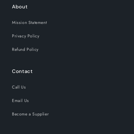
About
Mission Statement
Privacy Policy
Refund Policy
Contact
Call Us
Email Us
Become a Supplier