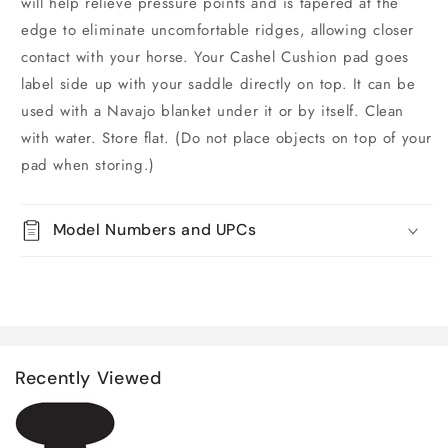
will help relieve pressure points and is tapered at the
edge to eliminate uncomfortable ridges, allowing closer
contact with your horse. Your Cashel Cushion pad goes
label side up with your saddle directly on top. It can be
used with a Navajo blanket under it or by itself. Clean
with water. Store flat. (Do not place objects on top of your
pad when storing.)
Model Numbers and UPCs
Recently Viewed