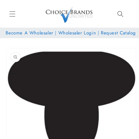
Skip to
content
Become A Wholesaler
|
Wholesaler Login
|
Request Catalog
Skip to
product
information