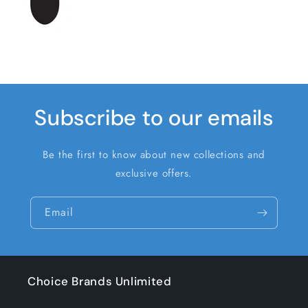
Subscribe to our emails
Be the first to know about new collections and
exclusive offers.
Email
Choice Brands Unlimited