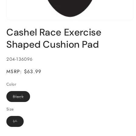
Open
media
Cashel Race Exercise
1
in
modal
Shaped Cushion Pad
SKU:
204-136096
MSRP: $63.99
Color
Variant
Black
sold
out
or
Size
unavailable
Variant
1"
sold
out
or