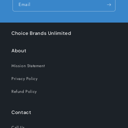
Email
Choice Brands Unlimited
About
Mission Statement
Privacy Policy
Refund Policy
Contact
Call Us