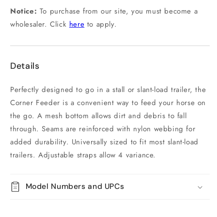
Notice:
To purchase from our site, you must become a
wholesaler. Click
here
to apply.
Details
Perfectly designed to go in a stall or slant-load trailer, the
Corner Feeder is a convenient way to feed your horse on
the go. A mesh bottom allows dirt and debris to fall
through. Seams are reinforced with nylon webbing for
added durability. Universally sized to fit most slant-load
trailers. Adjustable straps allow 4 variance.
Model Numbers and UPCs