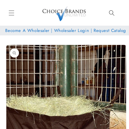
Skip to
content
Become A Wholesaler
|
Wholesaler Login
|
Request Catalog
Skip to
product
information