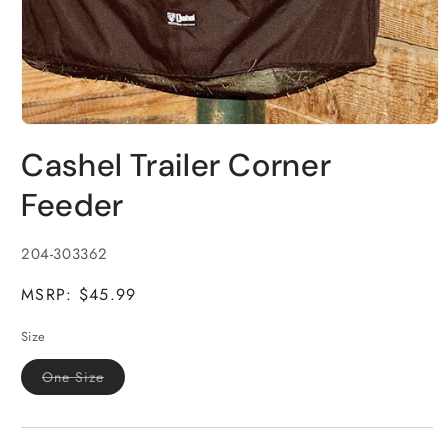
Open
media
Cashel Trailer Corner
1
in
modal
Feeder
SKU:
204-303362
MSRP: $45.99
Size
Variant
One Size
sold
out
or
unavailable