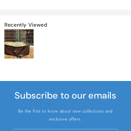
Recently Viewed
Subscribe to our emails
Be the first to know about new collections and
exclusive offers.