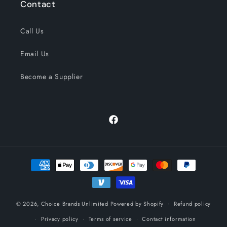
Contact
Call Us
Email Us
Become a Supplier
Facebook
Payment
methods
© 2026,
Choice Brands Unlimited
Powered by Shopify
Refund policy
Privacy policy
Terms of service
Contact information