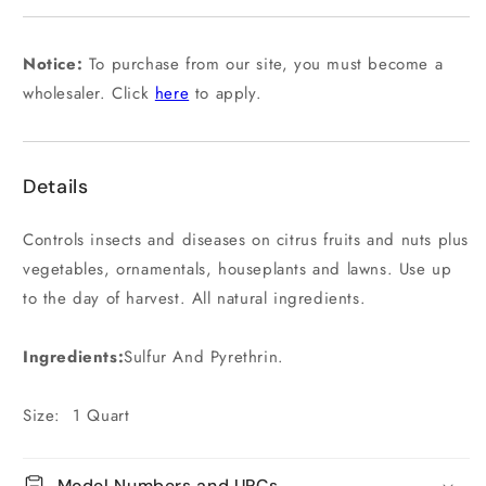
or
unavailable
Notice:
To purchase from our site, you must become a
wholesaler. Click
here
to apply.
Details
Controls insects and diseases on citrus fruits and nuts plus
vegetables, ornamentals, houseplants and lawns. Use up
to the day of harvest. All natural ingredients.
Ingredients:
Sulfur And Pyrethrin.
Size: 1 Quart
Model Numbers and UPCs