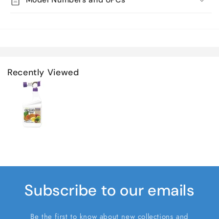
Recently Viewed
Subscribe to our emails
Be the first to know about new collections and