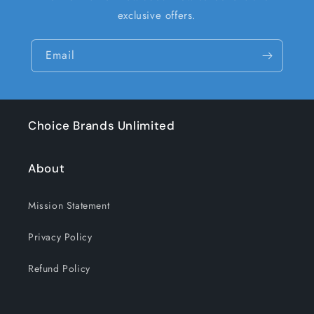
exclusive offers.
Email
Choice Brands Unlimited
About
Mission Statement
Privacy Policy
Refund Policy