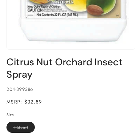
Open
media
Citrus Nut Orchard Insect
1
in
modal
Spray
SKU:
204-399386
MSRP: $32.89
Size
Variant
1 Quart
sold
out