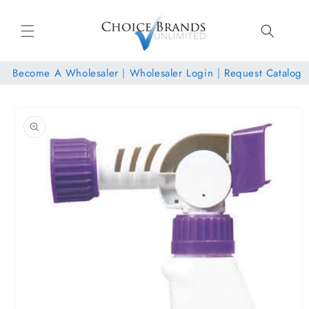
Skip to
content
Become A Wholesaler
|
Wholesaler Login
|
Request Catalog
Skip to
product
information