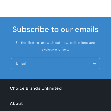
Subscribe to our emails
Be the first to know about new collections and
exclusive offers.
Email
Choice Brands Unlimited
About