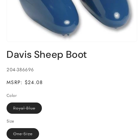
Open
media
Davis Sheep Boot
1
in
modal
SKU:
204-386696
MSRP: $24.08
Color
Variant
Royal Blue
sold
out
or
Size
unavailable
Variant
One Size
sold