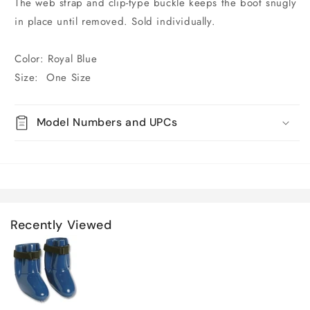
The web strap and clip-type buckle keeps the boot snugly
in place until removed. Sold individually.
Color: Royal Blue
Size: One Size
Model Numbers and UPCs
Recently Viewed