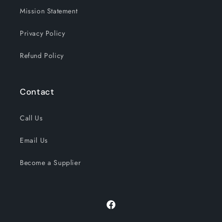
Mission Statement
Privacy Policy
Refund Policy
Contact
Call Us
Email Us
Become a Supplier
Facebook