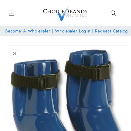
Skip to
content
Become A Wholesaler
|
Wholesaler Login
|
Request Catalog
Skip to
product
information