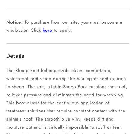
out
or
unavailable
Notice:
To purchase from our site, you must become a
wholesaler. Click
here
to apply.
Details
The Sheep Boot helps provide clean, comfortable,
waterproof protection during the healing of hoof injuries
in sheep. The soft, pliable Sheep Boot cushions the hoof,
relieves pressure and eliminates the need for wrapping.
This boot allows for the continuous application of
treatment solutions that require constant contact with the
animals hoof. The smooth blue vinyl keeps dirt and
moisture out and is virtually impossible to scuff or tear.