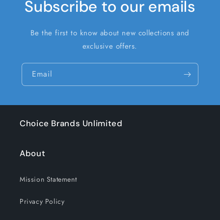
Subscribe to our emails
Be the first to know about new collections and
exclusive offers.
Email
Choice Brands Unlimited
About
Mission Statement
Privacy Policy