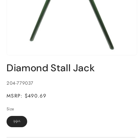
Open
media
Diamond Stall Jack
1
in
modal
SKU:
204-779037
MSRP: $490.69
Size
Variant
19"
sold
out
or
unavailable