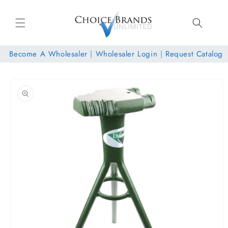
Skip to
content
Become A Wholesaler
|
Wholesaler Login
|
Request Catalog
Skip to
product
information