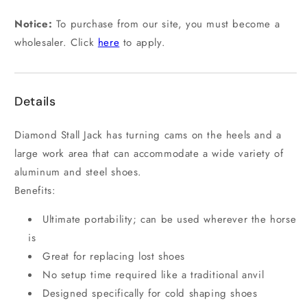
Notice:
To purchase from our site, you must become a
wholesaler. Click
here
to apply.
Details
Diamond Stall Jack has turning cams on the heels and a
large work area that can accommodate a wide variety of
aluminum and steel shoes.
Benefits:
Ultimate portability; can be used wherever the horse
is
Great for replacing lost shoes
No setup time required like a traditional anvil
Designed specifically for cold shaping shoes