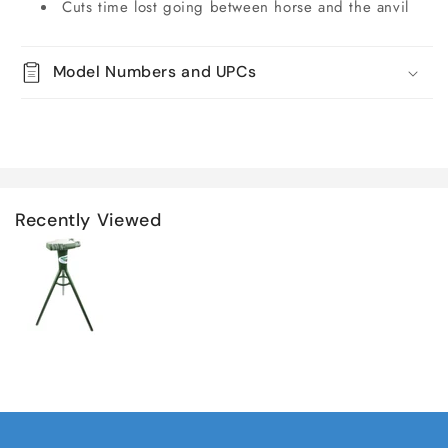
Cuts time lost going between horse and the anvil
Model Numbers and UPCs
Recently Viewed