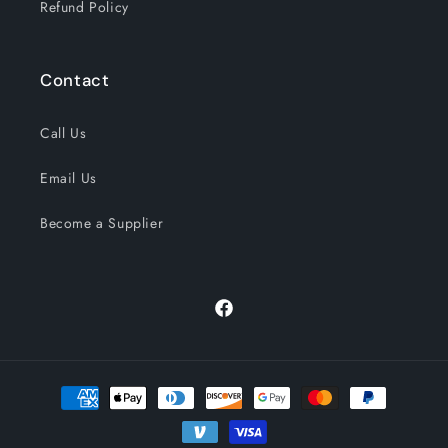
Refund Policy
Contact
Call Us
Email Us
Become a Supplier
Facebook
Payment
methods