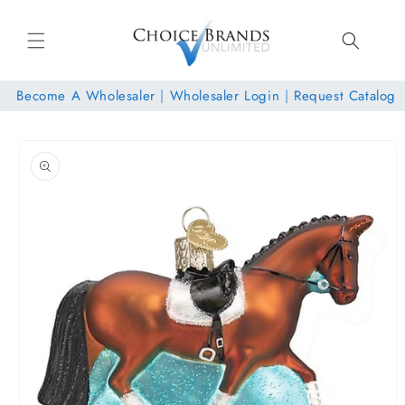
Skip to
content
Become A Wholesaler
|
Wholesaler Login
|
Request Catalog
Skip to
product
information