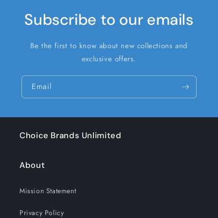
Subscribe to our emails
Be the first to know about new collections and
exclusive offers.
Email
Choice Brands Unlimited
About
Mission Statement
Privacy Policy