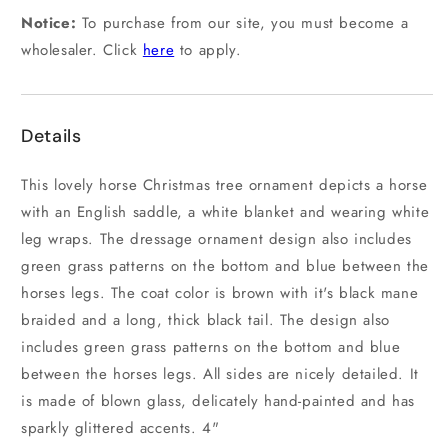
Notice:
To purchase from our site, you must become a
wholesaler. Click
here
to apply.
Details
This lovely horse Christmas tree ornament depicts a horse
with an English saddle, a white blanket and wearing white
leg wraps. The dressage ornament design also includes
green grass patterns on the bottom and blue between the
horses legs. The coat color is brown with it's black mane
braided and a long, thick black tail. The design also
includes green grass patterns on the bottom and blue
between the horses legs. All sides are nicely detailed. It
is made of blown glass, delicately hand-painted and has
sparkly glittered accents. 4"