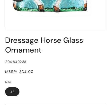
Open
media
Dressage Horse Glass
1
in
modal
Ornament
SKU:
204-840258
MSRP: $34.00
Size
Variant
4"
sold
out
or
unavailable