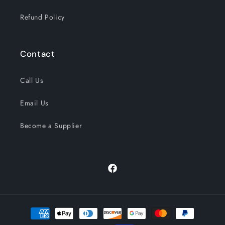
Refund Policy
Contact
Call Us
Email Us
Become a Supplier
Facebook
Payment
methods