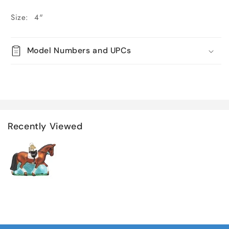
Size: 4"
Model Numbers and UPCs
Recently Viewed