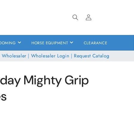
Log
in
OOMING
HORSE EQUIPMENT
CLEARANCE
 Wholesaler
|
Wholesaler Login
|
Request Catalog
yday Mighty Grip
es