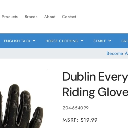
Products
Brands
About
Contact
ENGLISH TACK
HORSE CLOTHING
STABLE
GR
Become A
Dublin Ever
Riding Glov
SKU:
204-654099
MSRP: $19.99