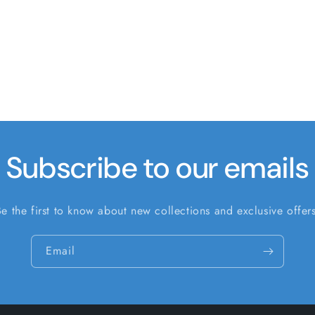
Subscribe to our emails
Be the first to know about new collections and exclusive offers
Email