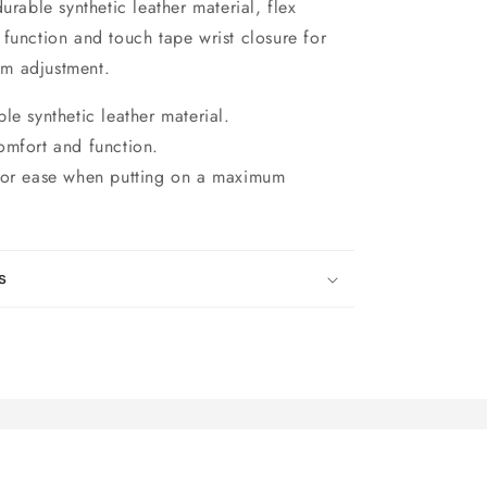
urable synthetic leather material, flex
function and touch tape wrist closure for
m adjustment.
le synthetic leather material.
omfort and function.
 for ease when putting on a maximum
s