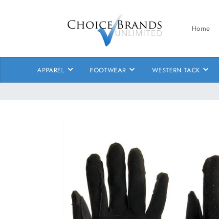
Skip to
content
Home
APPAREL
FOOTWEAR
WESTERN TACK
Skip to
product
information