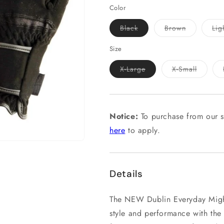
Color
Variant
Variant
Black
Brown
Lig
sold
sold
out
out
or
or
Size
unavailable
unavailable
Variant
Variant
X-Large
X-Small
sold
sold
out
out
or
or
unavailable
unavail
Notice:
To purchase from our s
here
to apply.
Details
The NEW Dublin Everyday Might
style and performance with the