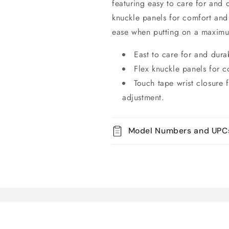
featuring easy to care for and d
knuckle panels for comfort and 
ease when putting on a maximu
East to care for and durab
Flex knuckle panels for c
Touch tape wrist closure
adjustment.
Model Numbers and UPC