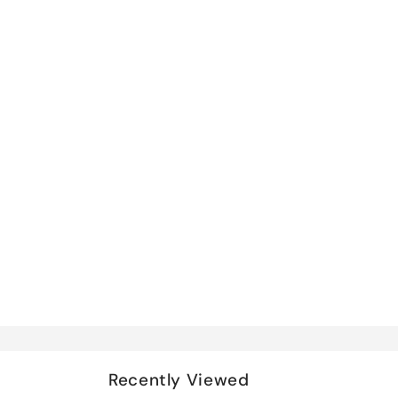
Recently Viewed