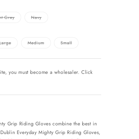
Variant
Variant
ht Grey
Navy
sold
sold
out
out
or
or
unavailable
unavailable
Variant
Variant
Variant
Large
Medium
Small
sold
sold
sold
out
out
out
or
or
or
able
unavailable
unavailable
unavailable
ite, you must become a wholesaler. Click
y Grip Riding Gloves combine the best in
 Dublin Everyday Mighty Grip Riding Gloves,