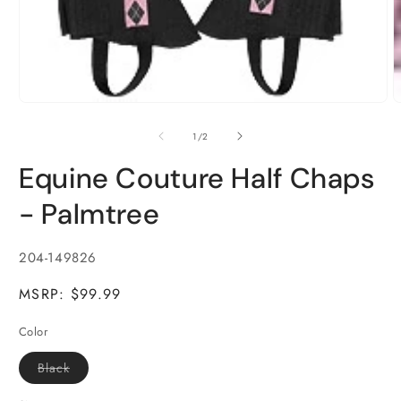
Open
media
1
of
1
/
2
in
modal
Equine Couture Half Chaps
- Palmtree
SKU:
204-149826
MSRP: $99.99
Color
Variant
Black
sold
out