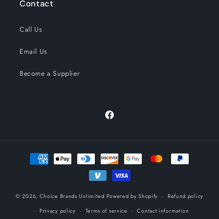
Contact
Call Us
Email Us
Become a Supplier
Facebook
Payment
methods
© 2026,
Choice Brands Unlimited
Powered by Shopify
Refund policy
Privacy policy
Terms of service
Contact information