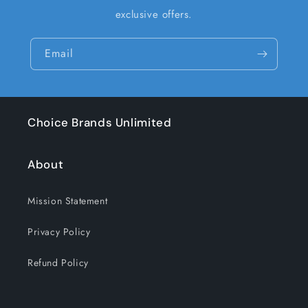
exclusive offers.
Email
Choice Brands Unlimited
About
Mission Statement
Privacy Policy
Refund Policy