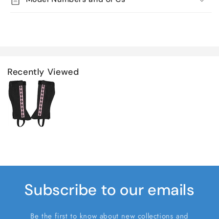
Recently Viewed
Subscribe to our emails
Be the first to know about new collections and