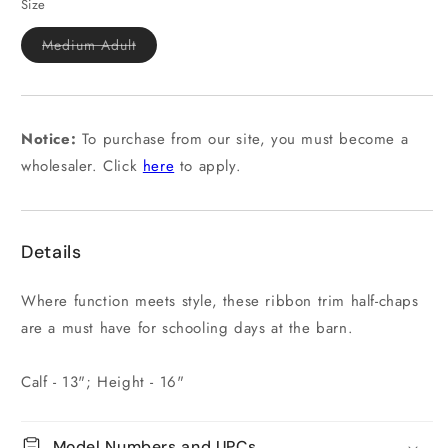
or
Size
unavailable
Variant
Medium Adult
sold
out
or
unavailable
Notice:
To purchase from our site, you must become a
wholesaler. Click
here
to apply.
Details
Where function meets style, these ribbon trim half-chaps
are a must have for schooling days at the barn.
Calf - 13"; Height - 16"
Model Numbers and UPCs