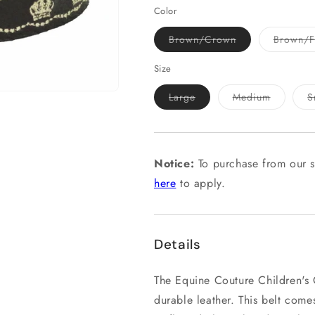
Color
Variant
Brown/Crown
Brown/Fl
sold
out
or
Size
unavailable
Variant
Variant
Large
Medium
S
sold
sold
out
out
or
or
unavailable
unavailab
Notice:
To purchase from our s
here
to apply.
Details
The Equine Couture Children's 
durable leather. This belt com