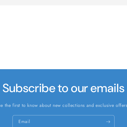
Subscribe to our emails
Be the first to know about new collections and exclusive offers
Email