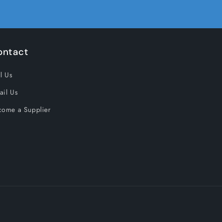
ontact
l Us
ail Us
come a Supplier