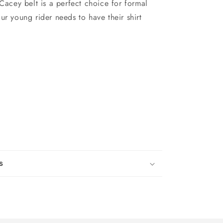
 Cacey belt is a perfect choice for formal
ur young rider needs to have their shirt
s