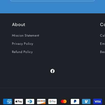
About
C
Mission Statement
Cal
Privacy Policy
Em
Refund Policy
Be
Facebook
Payment