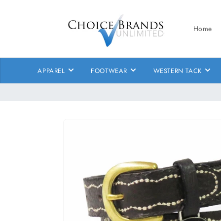
Skip to
content
Home
APPAREL
FOOTWEAR
WESTERN TACK
Skip to
product
information