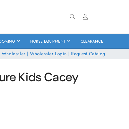
Log
in
OOMING
HORSE EQUIPMENT
CLEARANCE
 Wholesaler
|
Wholesaler Login
|
Request Catalog
ure Kids Cacey