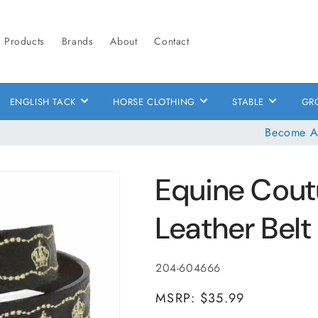
Products
Brands
About
Contact
ENGLISH TACK
HORSE CLOTHING
STABLE
GR
Become A
Equine Cout
Leather Belt
SKU:
204-604666
MSRP: $35.99