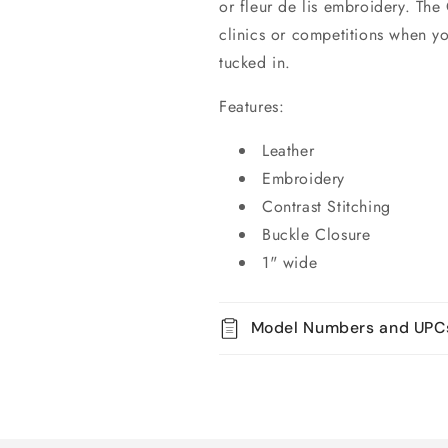
or fleur de lis embroidery. The
clinics or competitions when yo
tucked in.
Features:
Leather
Embroidery
Contrast Stitching
Buckle Closure
1" wide
Model Numbers and UPC