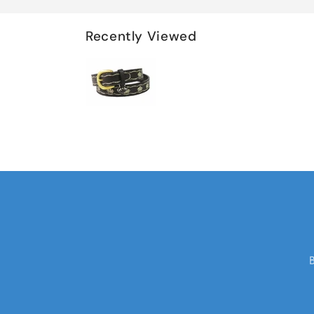
Recently Viewed