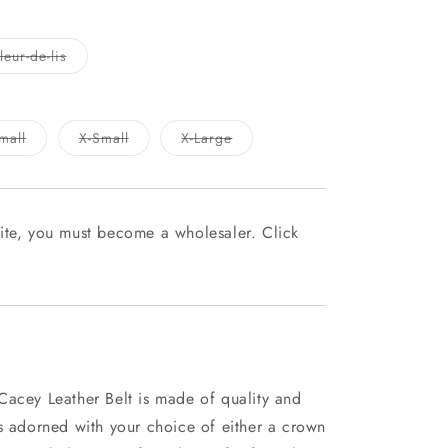
Variant
eur-de-lis
sold
out
or
unavailable
Variant
Variant
Variant
mall
X-Small
X-Large
sold
sold
sold
out
out
out
or
or
or
le
unavailable
unavailable
unavailable
ite, you must become a wholesaler. Click
Cacey Leather Belt is made of quality and
es adorned with your choice of either a crown