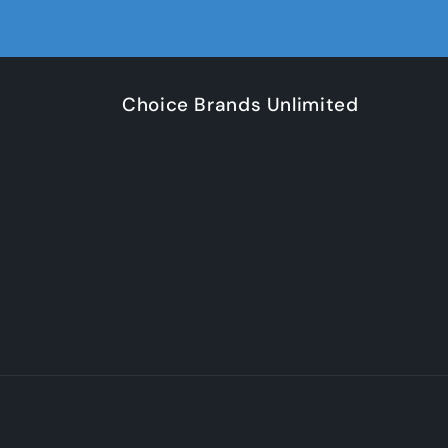
Choice Brands Unlimited