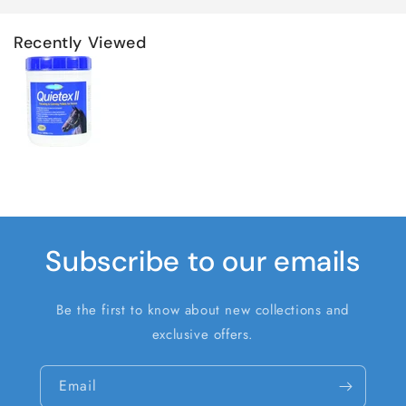
Recently Viewed
Subscribe to our emails
Be the first to know about new collections and
exclusive offers.
Email