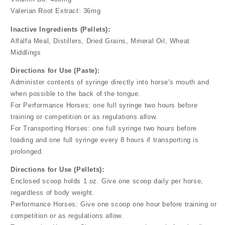
Valerian Root Extract: 36mg
Inactive Ingredients (Pellets):
Alfalfa Meal, Distillers, Dried Grains, Mineral Oil, Wheat
Middlings
Directions for Use (Paste):
Administer contents of syringe directly into horse's mouth and
when possible to the back of the tongue.
For Performance Horses: one full syringe two hours before
training or competition or as regulations allow.
For Transporting Horses: one full syringe two hours before
loading and one full syringe every 8 hours if transporting is
prolonged.
Directions for Use (Pellets):
Enclosed scoop holds 1 oz. Give one scoop daily per horse,
regardless of body weight.
Performance Horses: Give one scoop one hour before training or
competition or as regulations allow.