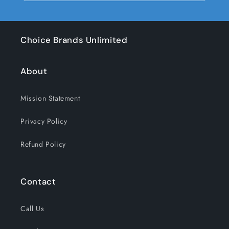
Choice Brands Unlimited
About
Mission Statement
Privacy Policy
Refund Policy
Contact
Call Us