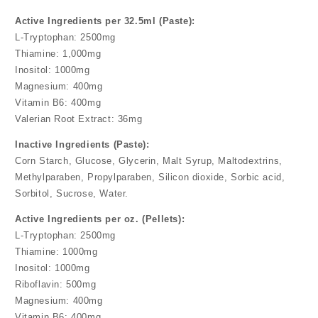
Active Ingredients per 32.5ml (Paste):
L-Tryptophan: 2500mg
Thiamine: 1,000mg
Inositol: 1000mg
Magnesium: 400mg
Vitamin B6: 400mg
Valerian Root Extract: 36mg
Inactive Ingredients (Paste):
Corn Starch, Glucose, Glycerin, Malt Syrup, Maltodextrins,
Methylparaben, Propylparaben, Silicon dioxide, Sorbic acid,
Sorbitol, Sucrose, Water.
Active Ingredients per oz. (Pellets):
L-Tryptophan: 2500mg
Thiamine: 1000mg
Inositol: 1000mg
Riboflavin: 500mg
Magnesium: 400mg
Vitamin B6: 400mg