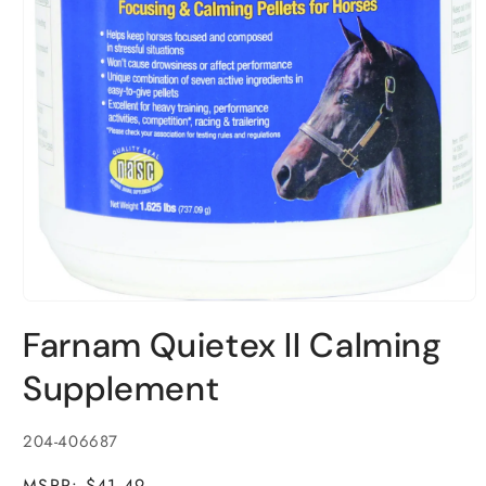
Open
media
Farnam Quietex II Calming
1
in
modal
Supplement
SKU:
204-406687
MSRP: $41.49