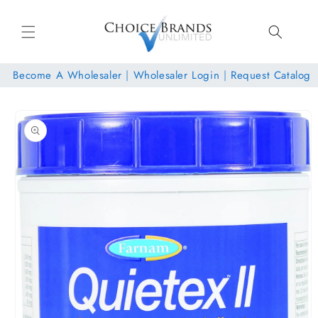
Skip to
content
Become A Wholesaler
|
Wholesaler Login
|
Request Catalog
Skip to
product
information