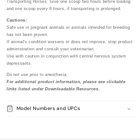
Transporting Horses: Give one scoop two hours before loading
and one scoop every 8 hours, if transporting is prolonged.
Cautions:
Safe use in pregnant animals or animals intended for breeding
has not been proven.
If animal's condition worsens or does not improve, stop product
administration and consult your veterinarian.
Use with caution in conjunction with central nervous system
depressants.
Do not use prior to anesthesia.
For additional product information, please see clickable
links listed under Downloadable Resources.
Model Numbers and UPCs