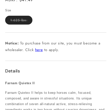
Size
Variant
1.625 lbs.
sold
out
or
unavailable
Notice:
To purchase from our site, you must become a
wholesaler. Click
here
to apply.
Details
Farnam Quietex II
Farnam Quietex II helps to keep horses calm, focused,
composed, and aware in stressful situations. Its unique
combination of seven all-natural active, stress-relieving
ingredients works in two hours without causing drowsiness, and