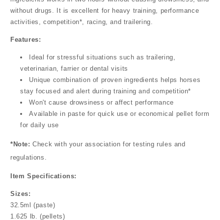
without drugs. It is excellent for heavy training, performance
activities, competition*, racing, and trailering.
Features:
Ideal for stressful situations such as trailering,
veterinarian, farrier or dental visits
Unique combination of proven ingredients helps horses
stay focused and alert during training and competition*
Won't cause drowsiness or affect performance
Available in paste for quick use or economical pellet form
for daily use
*Note:
Check with your association for testing rules and
regulations.
Item Specifications:
Sizes:
32.5ml (paste)
1.625 lb. (pellets)