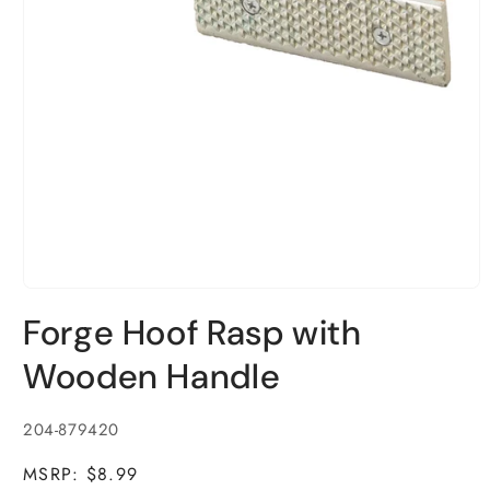
Open
media
Forge Hoof Rasp with
1
in
modal
Wooden Handle
SKU:
204-879420
MSRP: $8.99