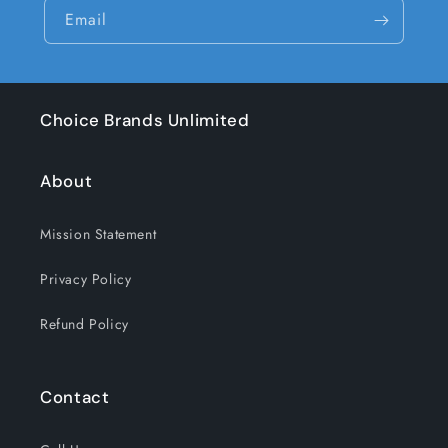
Email
Choice Brands Unlimited
About
Mission Statement
Privacy Policy
Refund Policy
Contact