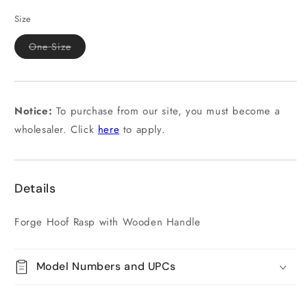
Size
Variant
One Size
sold
out
or
unavailable
Notice:
To purchase from our site, you must become a
wholesaler. Click
here
to apply.
Details
Forge Hoof Rasp with Wooden Handle
Model Numbers and UPCs