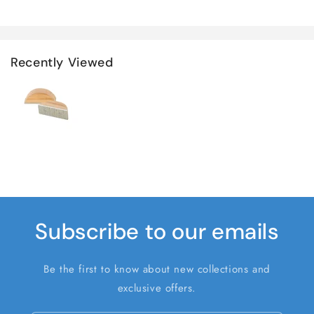
Recently Viewed
Subscribe to our emails
Be the first to know about new collections and
exclusive offers.