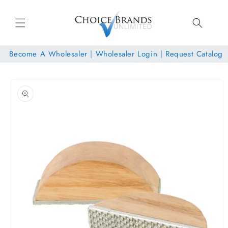
Skip to
content
Become A Wholesaler
|
Wholesaler Login
|
Request Catalog
Skip to
product
information