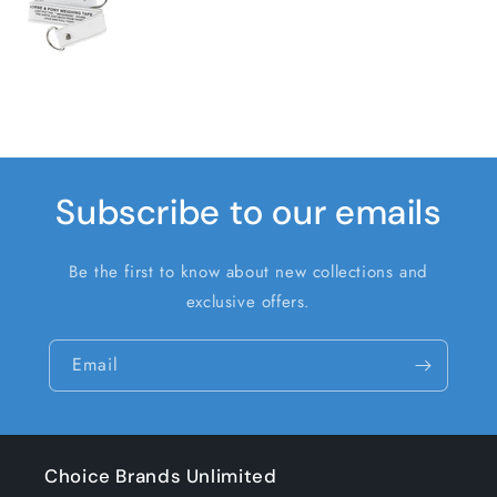
Subscribe to our emails
Be the first to know about new collections and
exclusive offers.
Email
Choice Brands Unlimited