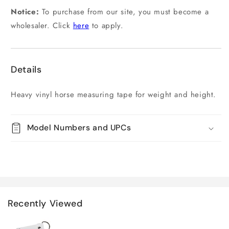
Notice:
To purchase from our site, you must become a
wholesaler. Click
here
to apply.
Details
Heavy vinyl horse measuring tape for weight and height.
Model Numbers and UPCs
Recently Viewed