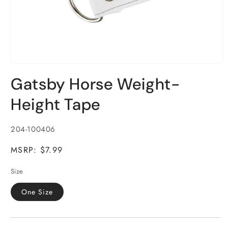
Open
media
Gatsby Horse Weight-
1
in
modal
Height Tape
SKU:
204-100406
MSRP: $7.99
Size
One Size