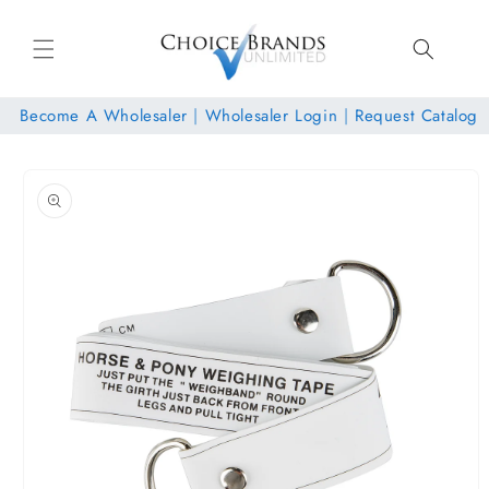
Skip to
content
Become A Wholesaler
|
Wholesaler Login
|
Request Catalog
Skip to
product
information