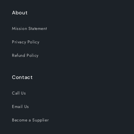
About
Mission Statement
Privacy Policy
Refund Policy
Contact
Call Us
Email Us
Become a Supplier