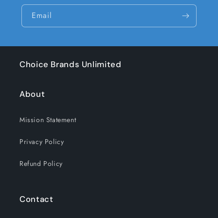
Email
Choice Brands Unlimited
About
Mission Statement
Privacy Policy
Refund Policy
Contact