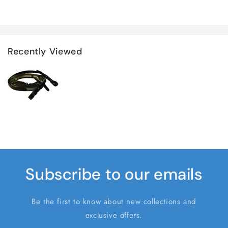
Recently Viewed
Subscribe to our emails
Be the first to know about new collections and
exclusive offers.