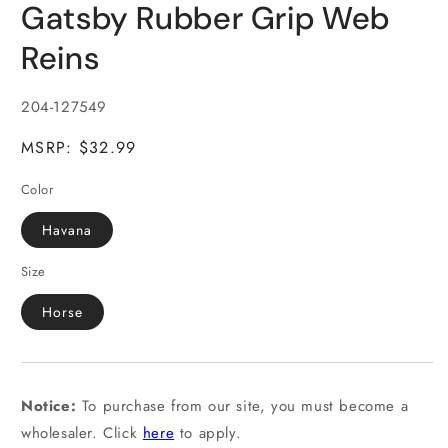
Gatsby Rubber Grip Web
1
in
modal
Reins
SKU:
204-127549
MSRP: $32.99
Color
Havana
Size
Horse
Notice:
To purchase from our site, you must become a
wholesaler. Click
here
to apply.