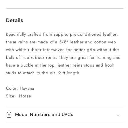
Details
Beautifully crafted from supple, pre-conditioned leather,
these reins are made of a 5/8" leather and cotton web
with white rubber interwoven for better grip without the
bulk of true rubber reins. They are great for training and
have a buckle at the top, leather reins stops and hook
studs to attach to the bit. 9 ft length.
Color: Havana
Size: Horse
Model Numbers and UPCs