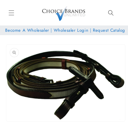
Skip to
content
Become A Wholesaler
|
Wholesaler Login
|
Request Catalog
Skip to
product
information
Open
media