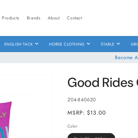
Products
Brands
About
Contact
ENGLISH TACK
HORSE CLOTHING
STABLE
GR
Become A
Good Rides 
SKU:
204-840620
MSRP: $13.00
Color