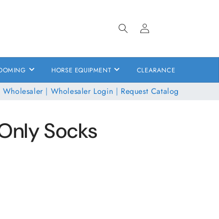
Log
in
OOMING
HORSE EQUIPMENT
CLEARANCE
 Wholesaler
|
Wholesaler Login
|
Request Catalog
Only Socks