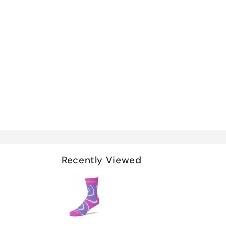
Recently Viewed