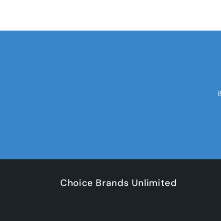
Choice Brands Unlimited