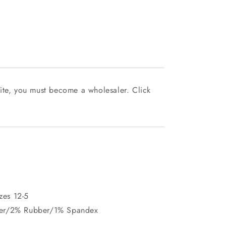
ite, you must become a wholesaler. Click
izes 12-5
ter/2% Rubber/1% Spandex