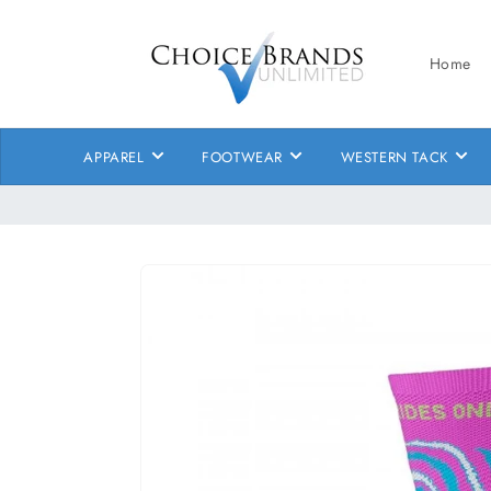
Skip to
content
Home
APPAREL
FOOTWEAR
WESTERN TACK
Skip to
product
information