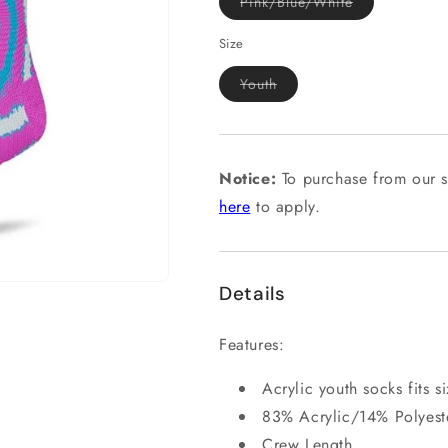
Variant
Pink/Blue/White
sold
out
or
Size
unavailable
Variant
Youth
sold
out
or
unavailable
Notice:
To purchase from our s
here
to apply.
Details
Features:
Acrylic youth socks fits s
83% Acrylic/14% Polyes
Crew Length