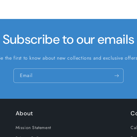
Subscribe to our emails
Be the first to know about new collections and exclusive offers
Email
About
C
Mission Statement
Cal