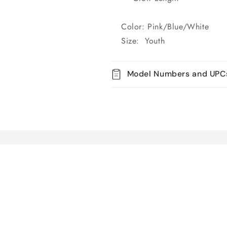
Color: Pink/Blue/White
Size: Youth
Model Numbers and UPC