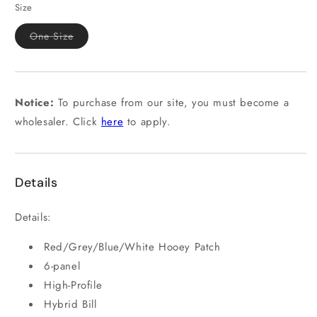
or
Size
unavailable
Variant
One Size
sold
out
or
unavailable
Notice:
To purchase from our site, you must become a
wholesaler. Click
here
to apply.
Details
Details:
Red/Grey/Blue/White Hooey Patch
6-panel
High-Profile
Hybrid Bill