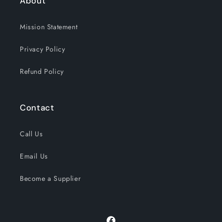
About
Mission Statement
Privacy Policy
Refund Policy
Contact
Call Us
Email Us
Become a Supplier