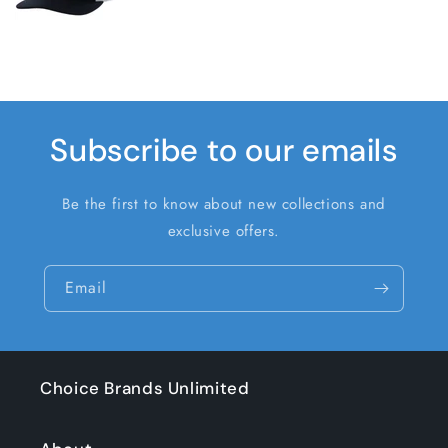
Subscribe to our emails
Be the first to know about new collections and
exclusive offers.
Email
Choice Brands Unlimited