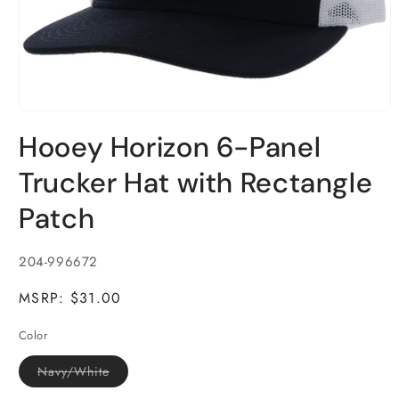
Open
media
Hooey Horizon 6-Panel
1
in
modal
Trucker Hat with Rectangle
Patch
SKU:
204-996672
MSRP: $31.00
Color
Variant
Navy/White
sold
out