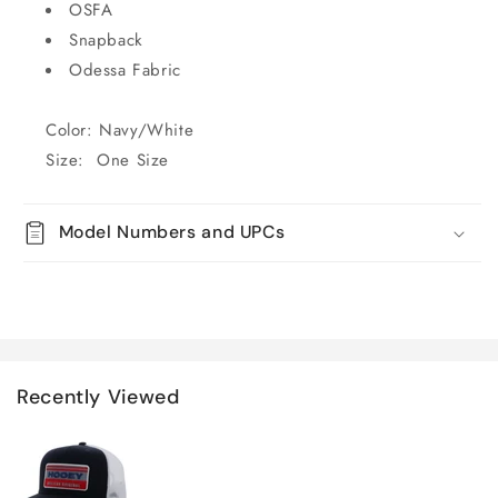
OSFA
Snapback
Odessa Fabric
Color: Navy/White
Size: One Size
Model Numbers and UPCs
Recently Viewed