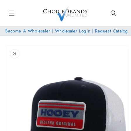
Skip to
content
Become A Wholesaler
|
Wholesaler Login
|
Request Catalog
Skip to
product
information