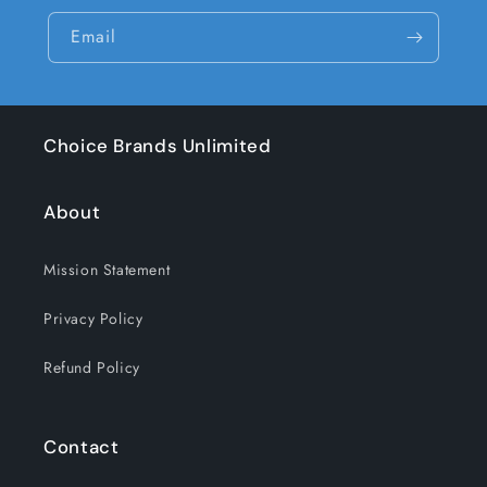
Email
Choice Brands Unlimited
About
Mission Statement
Privacy Policy
Refund Policy
Contact