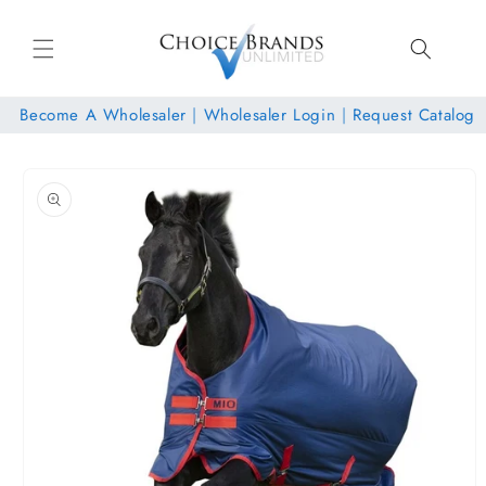
Skip to
content
Become A Wholesaler
|
Wholesaler Login
|
Request Catalog
Skip to
product
information