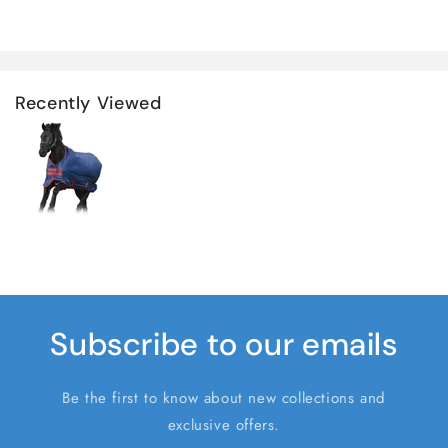
Recently Viewed
Subscribe to our emails
Be the first to know about new collections and
exclusive offers.