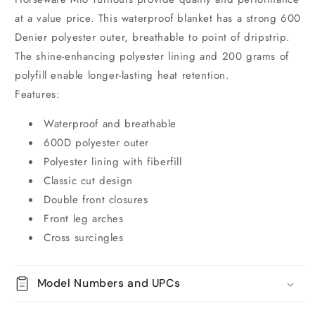
at a value price. This waterproof blanket has a strong 600
Denier polyester outer, breathable to point of dripstrip.
The shine-enhancing polyester lining and 200 grams of
polyfill enable longer-lasting heat retention.
Features:
Waterproof and breathable
600D polyester outer
Polyester lining with fiberfill
Classic cut design
Double front closures
Front leg arches
Cross surcingles
Model Numbers and UPCs