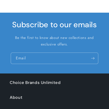
Subscribe to our emails
Be the first to know about new collections and
exclusive offers.
Email
Choice Brands Unlimited
About