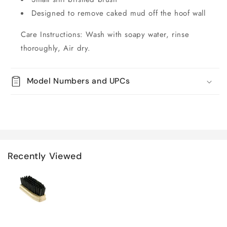
Designed to remove caked mud off the hoof wall
Care Instructions: Wash with soapy water, rinse
thoroughly, Air dry.
Model Numbers and UPCs
Recently Viewed