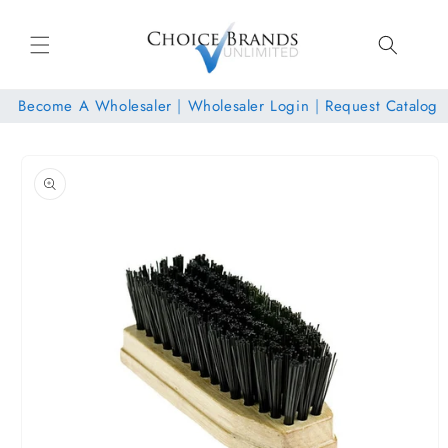
Skip to
content
Become A Wholesaler
|
Wholesaler Login
|
Request Catalog
Skip to
product
information