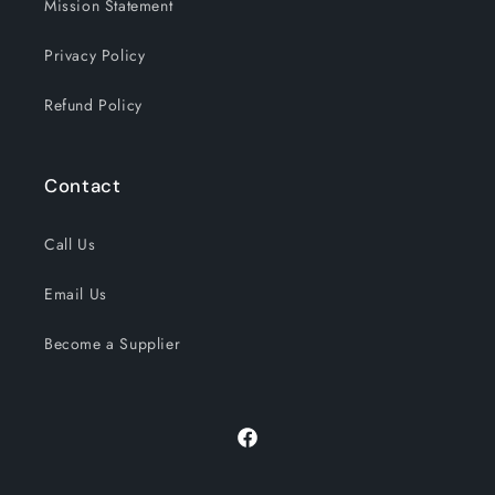
Mission Statement
Privacy Policy
Refund Policy
Contact
Call Us
Email Us
Become a Supplier
Facebook