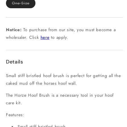
Variant
One Size
sold
out
or
unavailable
Notice:
To purchase from our site, you must become a
wholesaler. Click
here
to apply.
Details
Small stiff bristled hoof brush is perfect for getting all the
caked mud off the horses hoof wall.
The Horze Hoof Brush is a necessary tool in your hoof
care kit.
Features:
Small stiff bristled brush