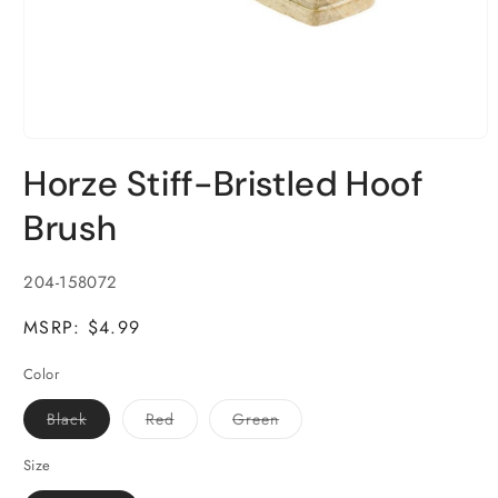
Open
media
Horze Stiff-Bristled Hoof
1
in
modal
Brush
SKU:
204-158072
MSRP: $4.99
Color
Variant
Variant
Variant
Black
Red
Green
sold
sold
sold
out
out
out
or
or
or
Size
unavailable
unavailable
unavailable