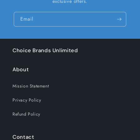
exclusive offers.
Email
Choice Brands Unlimited
About
Mission Statement
Privacy Policy
Refund Policy
Contact