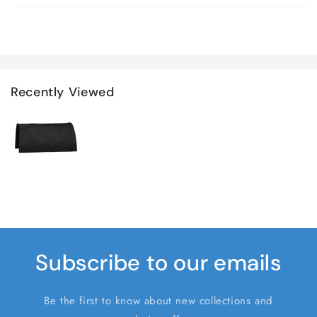
Recently Viewed
Subscribe to our emails
Be the first to know about new collections and