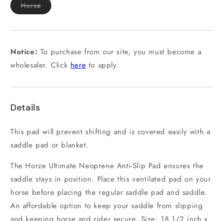
Variant
Horse
sold
out
or
unavailable
Notice:
To purchase from our site, you must become a
wholesaler. Click
here
to apply.
Details
This pad will prevent shifting and is covered easily with a
saddle pad or blanket.
The Horze Ultimate Neoprene Anti-Slip Pad ensures the
saddle stays in position. Place this ventilated pad on your
horse before placing the regular saddle pad and saddle.
An affordable option to keep your saddle from slipping
and keeping horse and rider secure. Size: 18 1/2 inch x