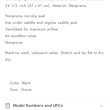
24 1/2 inch (47 x 61 cm). Material: Neoprene.
Neoprene non-slip pad
Use under saddle and regular saddle pad
Ventilated for maximum airflow
An excellent value
Neoprene.
Machine wash, lukewarm water. Stretch and lay flat to Air
dry.
Color: Black
Size: Horse
Model Numbers and UPCs