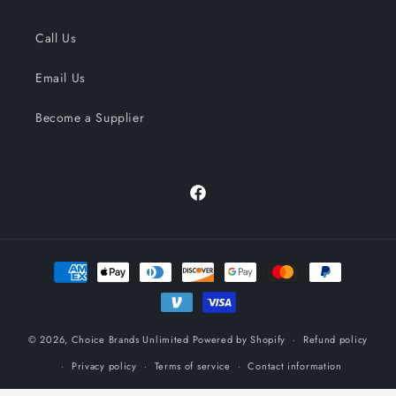
Call Us
Email Us
Become a Supplier
Facebook
Payment
methods
© 2026,
Choice Brands Unlimited
Powered by Shopify
Refund policy
Privacy policy
Terms of service
Contact information