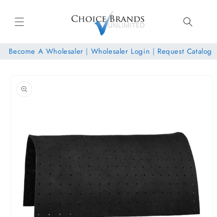
Skip to
content
Become A Wholesaler
|
Wholesaler Login
|
Request Catalog
Skip to
product
information