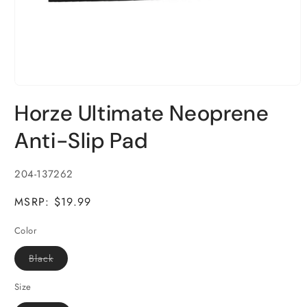
Open
media
Horze Ultimate Neoprene
1
in
modal
Anti-Slip Pad
SKU:
204-137262
MSRP: $19.99
Color
Variant
Black
sold
out
or
Size
unavailable