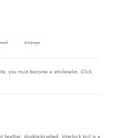
able
Variant
Variant
mall
X-Large
sold
sold
out
out
or
or
le
unavailable
unavailable
ite, you must become a wholesaler. Click
t heather, double-brushed, interlock knit is a