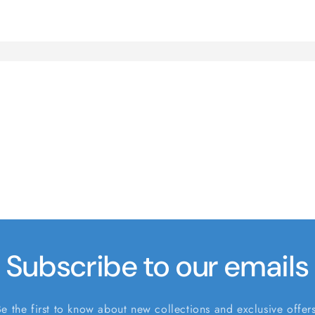
Subscribe to our emails
Be the first to know about new collections and exclusive offers