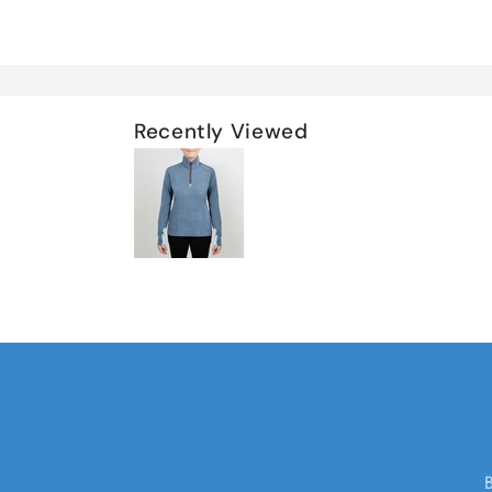
Recently Viewed