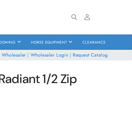
Log
in
OOMING
HORSE EQUIPMENT
CLEARANCE
 Wholesaler
|
Wholesaler Login
|
Request Catalog
Radiant 1/2 Zip