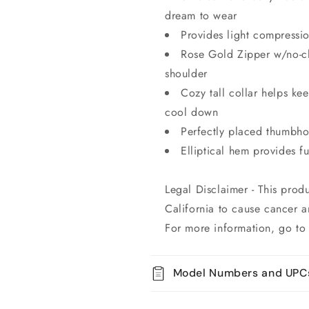
dream to wear
Provides light compressio
Rose Gold Zipper w/no-ch
shoulder
Cozy tall collar helps k
cool down
Perfectly placed thumbhol
Elliptical hem provides f
Legal Disclaimer - This prod
California to cause cancer a
For more information, go t
Model Numbers and UPC