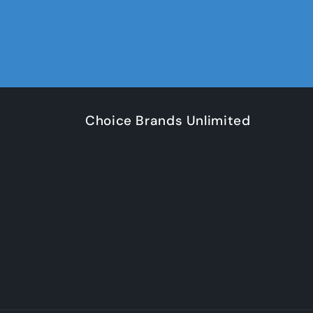
Choice Brands Unlimited