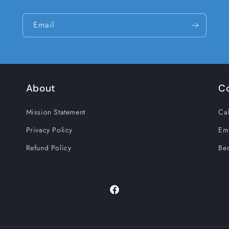
Email
About
C
Mission Statement
Cal
Privacy Policy
Em
Refund Policy
Be
Facebook