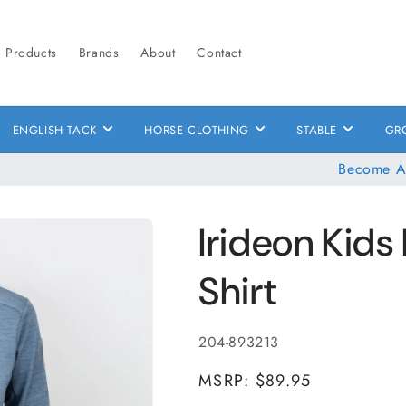
Products
Brands
About
Contact
ENGLISH TACK
HORSE CLOTHING
STABLE
GR
Become A
Irideon Kids 
Shirt
SKU:
204-893213
MSRP: $89.95