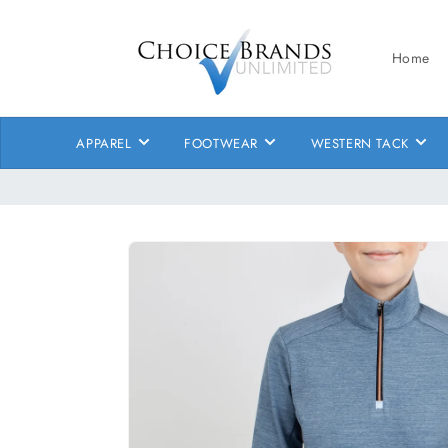
Skip to
content
Home
APPAREL
FOOTWEAR
WESTERN TACK
Skip to
product
information