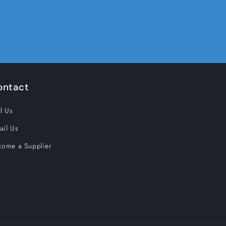
ontact
l Us
ail Us
come a Supplier