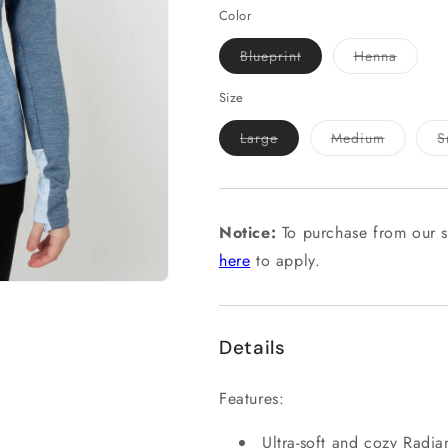
Color
Variant
Variant
Blueprint
Henna
sold
sold
out
out
or
or
Size
unavailable
unavail
Variant
Variant
Large
Medium
S
sold
sold
out
out
or
or
unavailable
unavailab
Notice:
To purchase from our s
here
to apply.
Details
Features:
Ultra-soft and cozy Radian