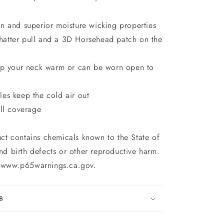
n and superior moisture wicking properties
atter pull and a 3D Horsehead patch on the
eep your neck warm or can be worn open to
es keep the cold air out
ull coverage
uct contains chemicals known to the State of
nd birth defects or other reproductive harm.
o www.p65warnings.ca.gov.
s