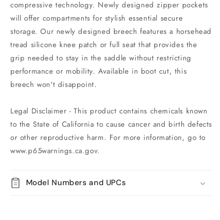
compressive technology. Newly designed zipper pockets
will offer compartments for stylish essential secure
storage. Our newly designed breech features a horsehead
tread silicone knee patch or full seat that provides the
grip needed to stay in the saddle without restricting
performance or mobility. Available in boot cut, this
breech won't disappoint.
Legal Disclaimer - This product contains chemicals known
to the State of California to cause cancer and birth defects
or other reproductive harm. For more information, go to
www.p65warnings.ca.gov.
Model Numbers and UPCs