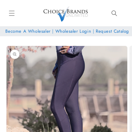
Skip to
content
Become A Wholesaler
|
Wholesaler Login
|
Request Catalog
Skip to
product
information