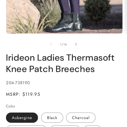
Open
O
media
m
1
2
of
1
/
14
in
i
modal
m
Irideon Ladies Thermasoft
Knee Patch Breeches
SKU:
204-738190
MSRP: $119.95
Color
Aubergine
Black
Charcoal