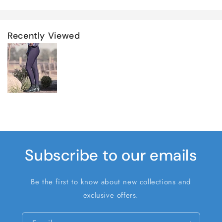
Recently Viewed
Subscribe to our emails
Be the first to know about new collections and
exclusive offers.