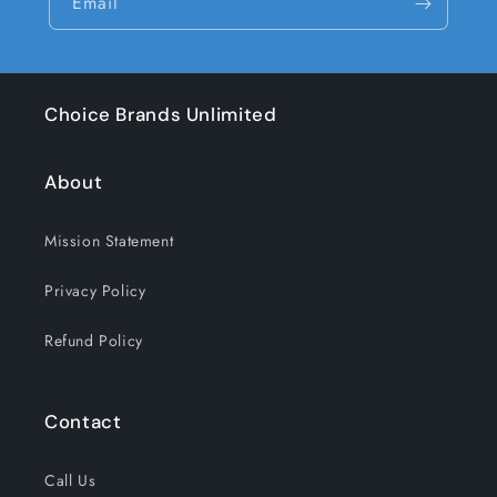
Email
Choice Brands Unlimited
About
Mission Statement
Privacy Policy
Refund Policy
Contact
Call Us