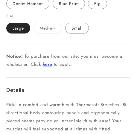
Denim Heather
Blue Print
Fig
Size
Variant
Large
Medium
Small
sold
out
or
unavailable
Notice:
To purchase from our site, you must become a
wholesaler. Click
here
to apply.
Details
Ride in comfort and warmth with Thermasoft Breeches! Bi-
directional body contouring panels and ergonomically
placed seams provide an incredible fit with ease! Your
muscles will feel supported at all times with fitted