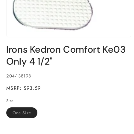
Open
media
Irons Kedron Comfort Ke03
1
in
modal
Only 4 1/2"
SKU:
204-138198
MSRP: $93.59
Size
Variant
One Size
sold
out
or
unavailable