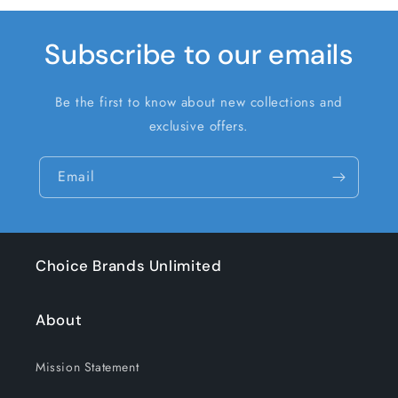
Subscribe to our emails
Be the first to know about new collections and
exclusive offers.
Email
Choice Brands Unlimited
About
Mission Statement