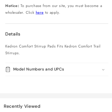
Notice:
To purchase from our site, you must become a
wholesaler. Click
here
to apply.
Details
Kedron Comfort Stirrup Pads Fits Kedron Comfort Trail
Stirrups.
Model Numbers and UPCs
Recently Viewed