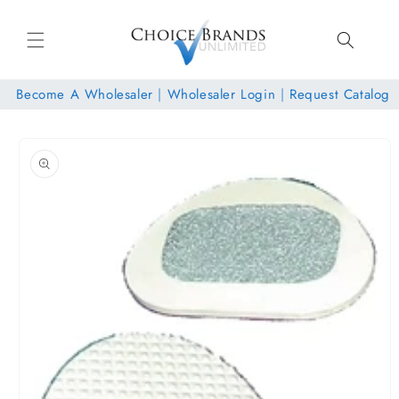
Skip to
content
Become A Wholesaler
|
Wholesaler Login
|
Request Catalog
Skip to
product
information