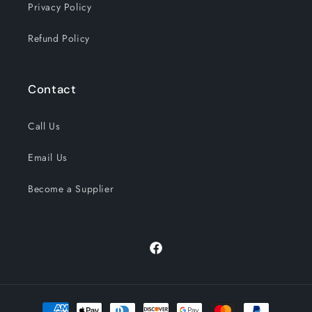
Privacy Policy
Refund Policy
Contact
Call Us
Email Us
Become a Supplier
Facebook
Payment