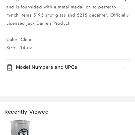
and is four-sided with a metal medallion to perfectly
match items 5195 shot glass and 5215 decanter. Officially
Licensed Jack Daniels Product.
Color: Clear
Size: 14 oz
Model Numbers and UPCs
Recently Viewed