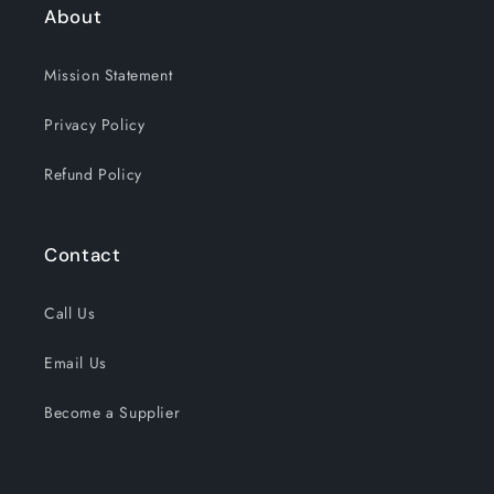
About
Mission Statement
Privacy Policy
Refund Policy
Contact
Call Us
Email Us
Become a Supplier