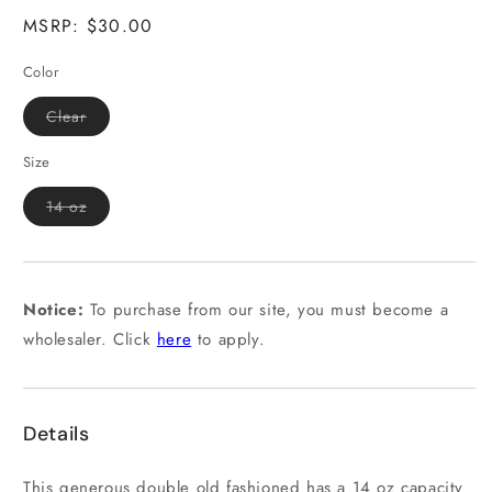
MSRP: $30.00
Color
Variant
Clear
sold
out
or
Size
unavailable
Variant
14 oz
sold
out
or
unavailable
Notice:
To purchase from our site, you must become a
wholesaler. Click
here
to apply.
Details
This generous double old fashioned has a 14 oz capacity