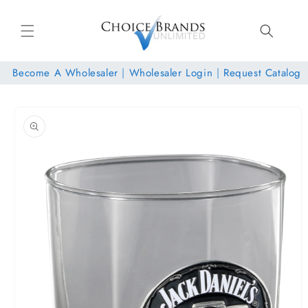
Skip to
content
Become A Wholesaler
|
Wholesaler Login
|
Request Catalog
Skip to
product
information