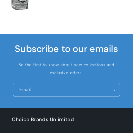
Subscribe to our emails
Be the first to know about new collections and
exclusive offers.
Email
Choice Brands Unlimited