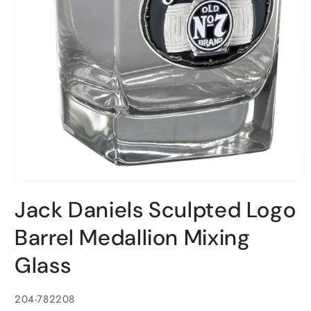
Open
media
Jack Daniels Sculpted Logo
1
in
modal
Barrel Medallion Mixing
Glass
SKU:
204-782208