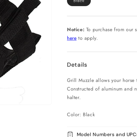
Variant
Black
sold
out
or
unavailable
Notice:
To purchase from our s
here
to apply.
Details
Grill Muzzle allows your horse t
Constructed of aluminum and n
halter.
Color: Black
Model Numbers and UPC