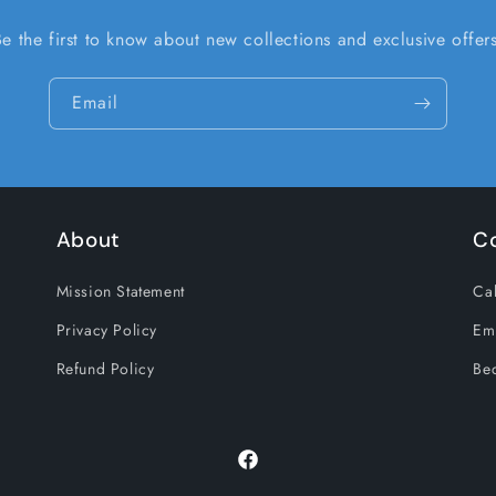
Be the first to know about new collections and exclusive offers
Email
About
C
Mission Statement
Cal
Privacy Policy
Em
Refund Policy
Be
Facebook