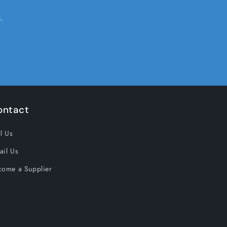
.
ontact
l Us
ail Us
come a Supplier