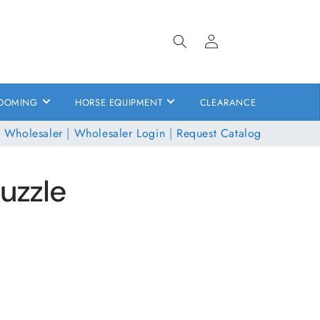
Log
in
OOMING
HORSE EQUIPMENT
CLEARANCE
 Wholesaler
|
Wholesaler Login
|
Request Catalog
Muzzle