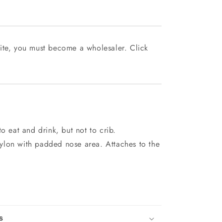
ite, you must become a wholesaler. Click
o eat and drink, but not to crib.
ylon with padded nose area. Attaches to the
s