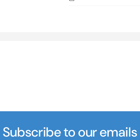
Subscribe to our emails