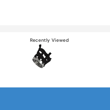
Recently Viewed