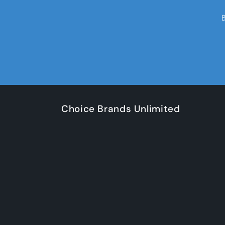
Choice Brands Unlimited