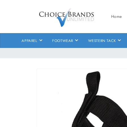
Skip to
content
Home
APPAREL
FOOTWEAR
WESTERN TACK
Skip to
product
information