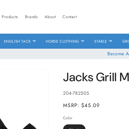
Products
Brands
About
Contact
ENGLISH TACK
HORSE CLOTHING
STABLE
GR
Become A
Jacks Grill 
SKU:
204-782505
MSRP: $45.09
Color