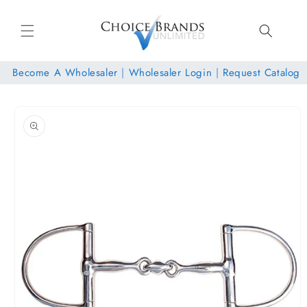
Skip to
content
Become A Wholesaler
|
Wholesaler Login
|
Request Catalog
Skip to
product
information