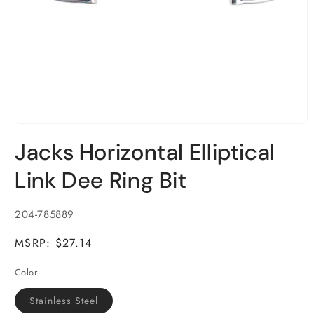
Open
media
Jacks Horizontal Elliptical
1
in
modal
Link Dee Ring Bit
SKU:
204-785889
MSRP: $27.14
Color
Variant
Stainless Steel
sold