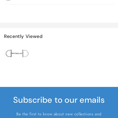
Recently Viewed
Subscribe to our emails
Be the first to know about new collections and