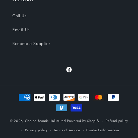
Call Us
Email Us
Become a Supplier
Facebook
Payment
methods
© 2026,
Choice Brands Unlimited
Powered by Shopify
Refund policy
Privacy policy
Terms of service
Contact information