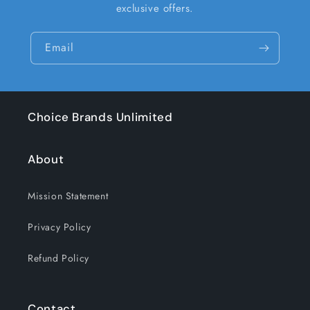
exclusive offers.
Email
Choice Brands Unlimited
About
Mission Statement
Privacy Policy
Refund Policy
Contact