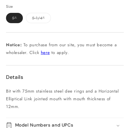
out
or
Size
unavailable
Variant
Variant
5"
5-1/4"
sold
sold
out
out
or
or
unavailable
unavailable
Notice:
To purchase from our site, you must become a
wholesaler. Click
here
to apply.
Details
Bit with 75mm stainless steel dee rings and a Horizontal
Elliptical Link jointed mouth with mouth thickness of
12mm.
Model Numbers and UPCs