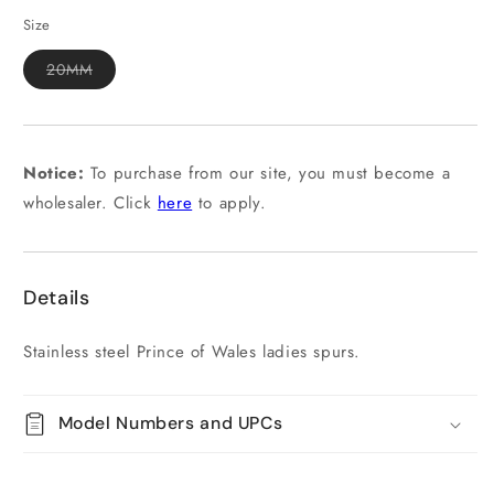
out
or
Size
unavailable
Variant
20MM
sold
out
or
unavailable
Notice:
To purchase from our site, you must become a
wholesaler. Click
here
to apply.
Details
Stainless steel Prince of Wales ladies spurs.
Model Numbers and UPCs