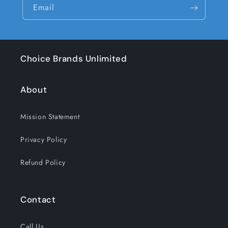
Email
Choice Brands Unlimited
About
Mission Statement
Privacy Policy
Refund Policy
Contact
Call Us