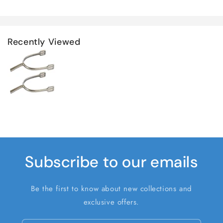
Recently Viewed
Subscribe to our emails
Be the first to know about new collections and
exclusive offers.