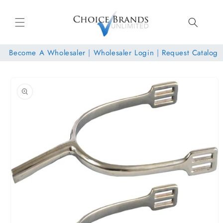
Skip to
content
Become A Wholesaler
|
Wholesaler Login
|
Request Catalog
Skip to
product
information