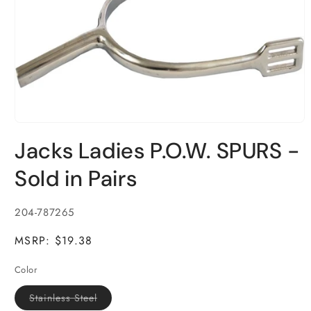
Open
media
Jacks Ladies P.O.W. SPURS -
1
in
modal
Sold in Pairs
SKU:
204-787265
MSRP: $19.38
Color
Variant
Stainless Steel
sold