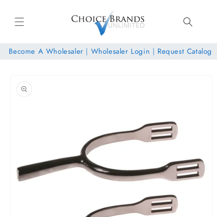
Skip to
content
Become A Wholesaler
|
Wholesaler Login
|
Request Catalog
Skip to
product
information