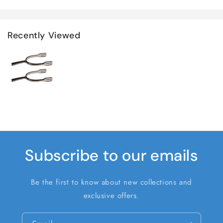
Recently Viewed
Subscribe to our emails
Be the first to know about new collections and
exclusive offers.