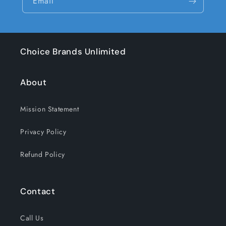
Email
Choice Brands Unlimited
About
Mission Statement
Privacy Policy
Refund Policy
Contact
Call Us