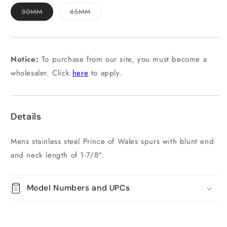
Variant
Variant
30MM
45MM
sold
sold
out
out
or
or
unavailable
unavailable
Notice:
To purchase from our site, you must become a
wholesaler. Click
here
to apply.
Details
Mens stainless steel Prince of Wales spurs with blunt end
and neck length of 1-7/8".
Model Numbers and UPCs