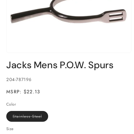
Open
media
Jacks Mens P.O.W. Spurs
1
in
modal
SKU:
204-787196
MSRP: $22.13
Color
Variant
Stainless Steel
sold
out
or
Size
unavailable