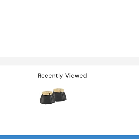
Recently Viewed