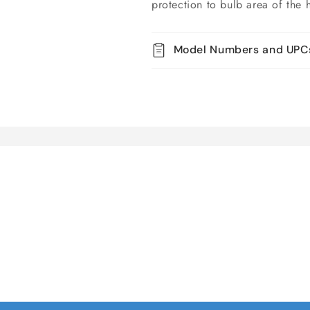
protection to bulb area of the 
Model Numbers and UPC