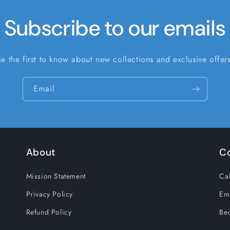
Subscribe to our emails
Be the first to know about new collections and exclusive offers
Email
About
C
Mission Statement
Cal
Privacy Policy
Em
Refund Policy
Be