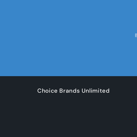
Choice Brands Unlimited