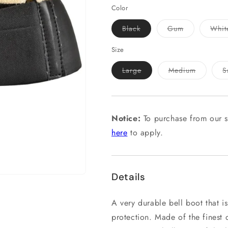
Color
Variant
Variant
Black
Gum
Whit
sold
sold
out
out
or
or
Size
unavailable
unavailable
Variant
Variant
Large
Medium
S
sold
sold
out
out
or
or
unavailable
unavailab
Notice:
To purchase from our s
here
to apply.
Details
A very durable bell boot that is
protection. Made of the finest