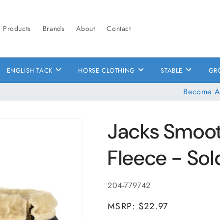
Products
Brands
About
Contact
ENGLISH TACK
HORSE CLOTHING
STABLE
GR
Become A
Jacks Smooth
Fleece - Sold
SKU:
204-779742
MSRP: $22.97