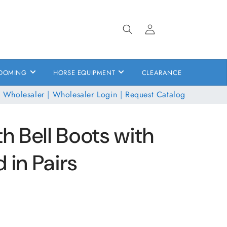
Log
in
OOMING
HORSE EQUIPMENT
CLEARANCE
 Wholesaler
|
Wholesaler Login
|
Request Catalog
 Bell Boots with
 in Pairs