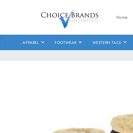
Skip to
content
Home
APPAREL
FOOTWEAR
WESTERN TACK
Skip to
product
information