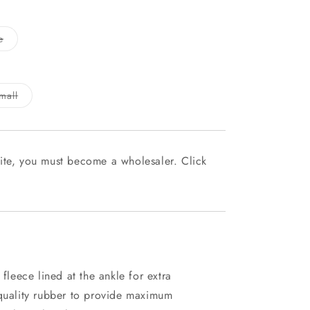
Variant
e
sold
out
or
unavailable
Variant
mall
sold
out
or
le
unavailable
ite, you must become a wholesaler. Click
 fleece lined at the ankle for extra
 quality rubber to provide maximum