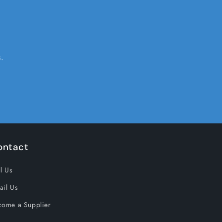
.
ontact
l Us
ail Us
come a Supplier