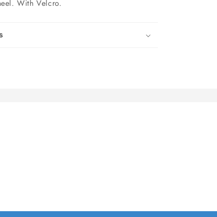
heel. With Velcro.
s