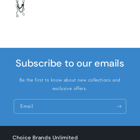
Subscribe to our emails
Be the first to know about new collections and
exclusive offers.
Email
Choice Brands Unlimited