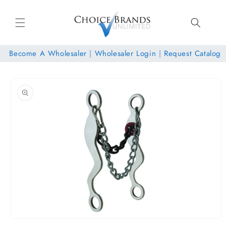
Skip to
content
Become A Wholesaler
|
Wholesaler Login
|
Request Catalog
Skip to
product
information
Open