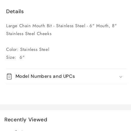
Details
Large Chain Mouth Bit - Stainless Steel - 6" Mouth, 8"
Stainless Steel Cheeks
Color: Stainless Steel
Size: 6"
Model Numbers and UPCs
Recently Viewed