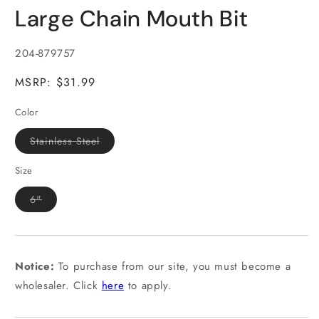
media
Large Chain Mouth Bit
1
in
modal
SKU:
204-879757
MSRP: $31.99
Color
Variant
Stainless Steel
sold
out
or
Size
unavailable
Variant
6"
sold
out
or
unavailable
Notice:
To purchase from our site, you must become a
wholesaler. Click
here
to apply.