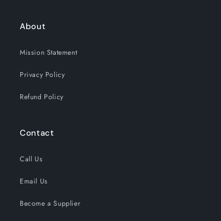
About
Mission Statement
Privacy Policy
Refund Policy
Contact
Call Us
Email Us
Become a Supplier