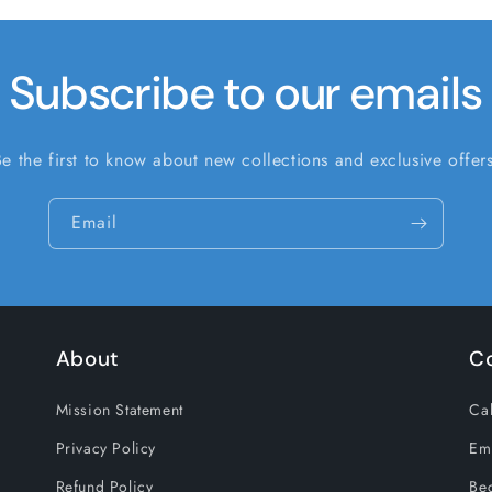
Subscribe to our emails
Be the first to know about new collections and exclusive offers
Email
About
C
Mission Statement
Cal
Privacy Policy
Em
Refund Policy
Be