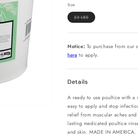
Size
Variant
23 LBS
sold
out
or
unavailable
Notice:
To purchase from our s
here
to apply.
Details
A ready to use poultice with a
easy to apply and stop infecti
relief from muscular aches and
lasting medicated poultice rins
and skin. MADE IN AMERICA.