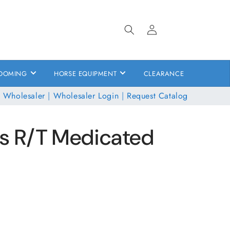
Log
in
OOMING
HORSE EQUIPMENT
CLEARANCE
 Wholesaler
|
Wholesaler Login
|
Request Catalog
s R/T Medicated