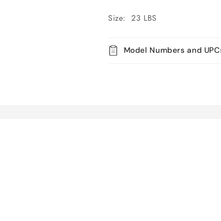
Size: 23 LBS
Model Numbers and UPC