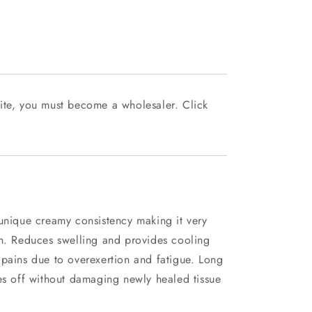
ite, you must become a wholesaler. Click
 unique creamy consistency making it very
on. Reduces swelling and provides cooling
 pains due to overexertion and fatigue. Long
es off without damaging newly healed tissue