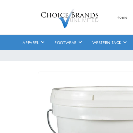
Skip to
content
Home
APPAREL
FOOTWEAR
WESTERN TACK
Skip to
product
information