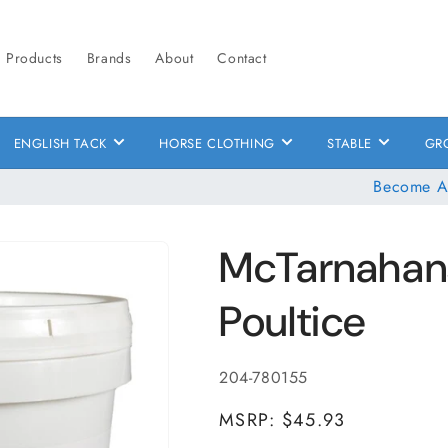
Products
Brands
About
Contact
ENGLISH TACK
HORSE CLOTHING
STABLE
GR
Become A
McTarnahan
Poultice
SKU:
204-780155
MSRP: $45.93