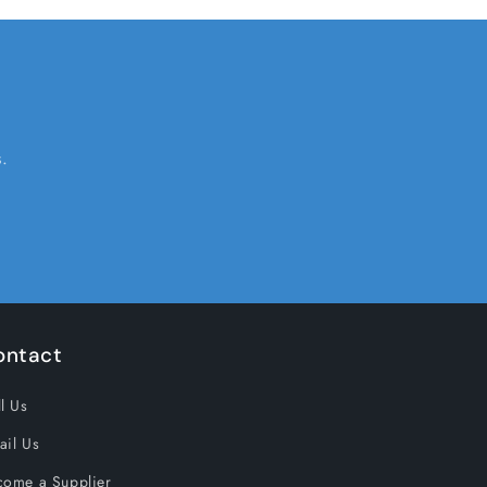
.
ontact
l Us
ail Us
come a Supplier