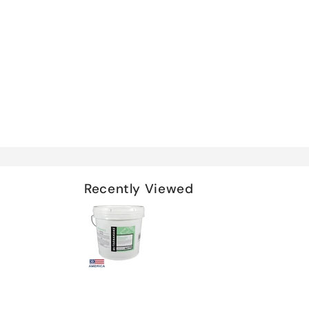
Recently Viewed