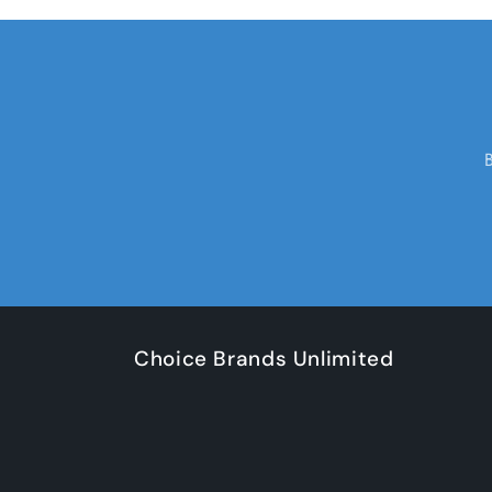
Choice Brands Unlimited