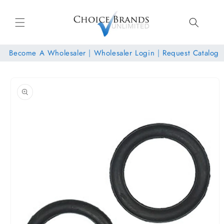
Skip to
content
Become A Wholesaler
|
Wholesaler Login
|
Request Catalog
Skip to
product
information