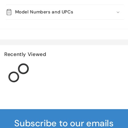
Model Numbers and UPCs
Recently Viewed
Subscribe to our emails