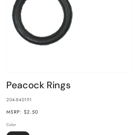
Open
media
Peacock Rings
1
in
modal
SKU:
204-840191
MSRP: $2.50
Color