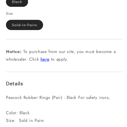
Variant
Black
sold
out
or
Size
unavailable
Variant
Sold in Pairs
sold
out
or
unavailable
Notice:
To purchase from our site, you must become a
wholesaler. Click
here
to apply.
Details
Peacock Rubber Rings (Pair) - Black For safety irons,
Color: Black
Size: Sold in Pairs