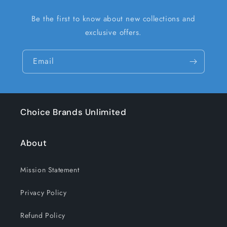
Be the first to know about new collections and
exclusive offers.
Email
Choice Brands Unlimited
About
Mission Statement
Privacy Policy
Refund Policy