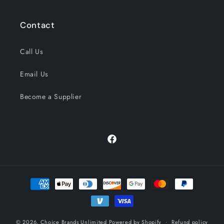
Contact
Call Us
Email Us
Become a Supplier
Facebook
Payment
methods
© 2026,
Choice Brands Unlimited
Powered by Shopify
Refund policy