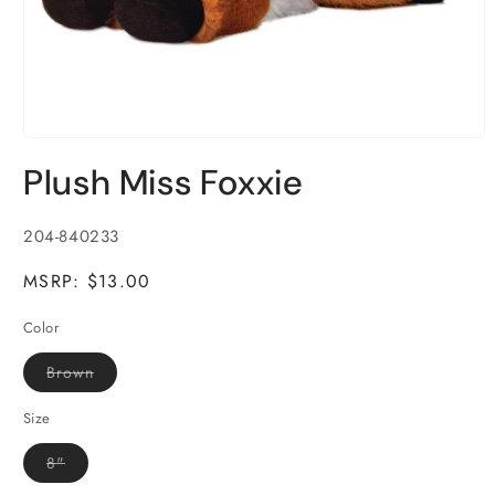
Open
media
Plush Miss Foxxie
1
in
modal
SKU:
204-840233
MSRP: $13.00
Color
Variant
Brown
sold
out
or
Size
unavailable
Variant
8"
sold
out