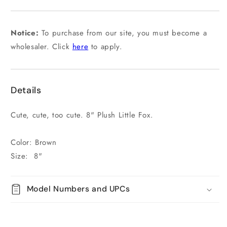
or
unavailable
Notice:
To purchase from our site, you must become a
wholesaler. Click
here
to apply.
Details
Cute, cute, too cute. 8" Plush Little Fox.
Color: Brown
Size: 8"
Model Numbers and UPCs