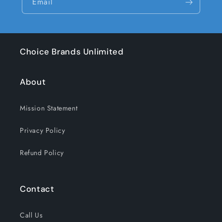
Email
Choice Brands Unlimited
About
Mission Statement
Privacy Policy
Refund Policy
Contact
Call Us