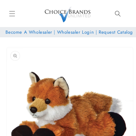
Skip to
content
Become A Wholesaler
|
Wholesaler Login
|
Request Catalog
Skip to
product
information