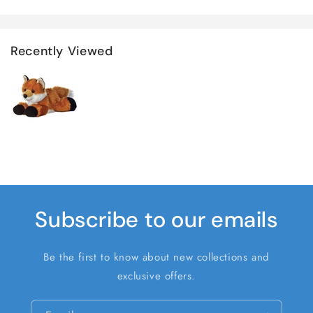
Recently Viewed
Subscribe to our emails
Be the first to know about new collections and
exclusive offers.