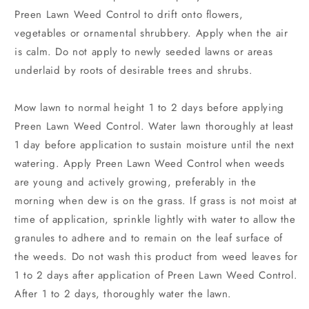
Preen Lawn Weed Control to drift onto flowers,
vegetables or ornamental shrubbery. Apply when the air
is calm. Do not apply to newly seeded lawns or areas
underlaid by roots of desirable trees and shrubs.
Mow lawn to normal height 1 to 2 days before applying
Preen Lawn Weed Control. Water lawn thoroughly at least
1 day before application to sustain moisture until the next
watering. Apply Preen Lawn Weed Control when weeds
are young and actively growing, preferably in the
morning when dew is on the grass. If grass is not moist at
time of application, sprinkle lightly with water to allow the
granules to adhere and to remain on the leaf surface of
the weeds. Do not wash this product from weed leaves for
1 to 2 days after application of Preen Lawn Weed Control.
After 1 to 2 days, thoroughly water the lawn.