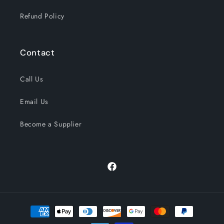
Refund Policy
Contact
Call Us
Email Us
Become a Supplier
Facebook
Payment
methods