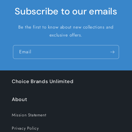
Subscribe to our emails
Be the first to know about new collections and
exclusive offers.
Email
Choice Brands Unlimited
About
Mission Statement
Privacy Policy