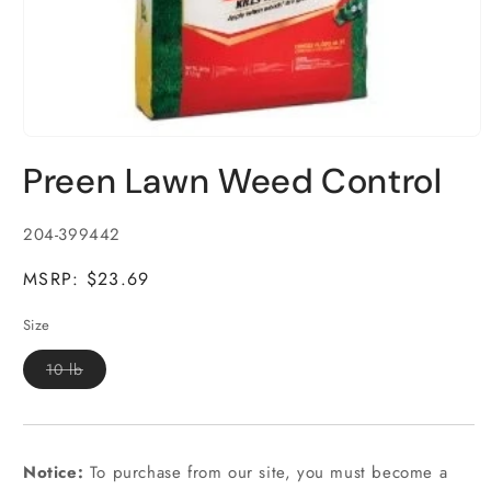
Open
media
Preen Lawn Weed Control
1
in
modal
SKU:
204-399442
MSRP: $23.69
Size
Variant
10 lb
sold
out
or
unavailable
Notice:
To purchase from our site, you must become a