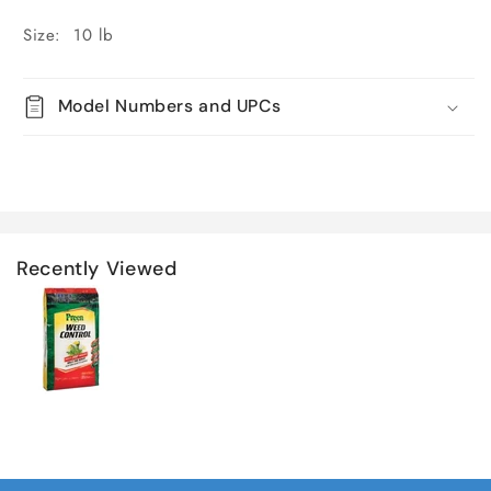
Size: 10 lb
Model Numbers and UPCs
Recently Viewed