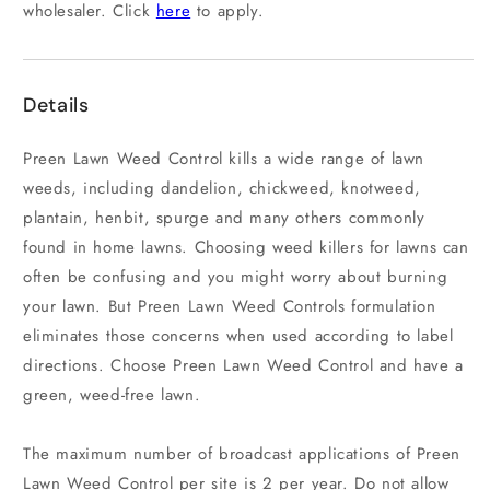
wholesaler. Click
here
to apply.
Details
Preen Lawn Weed Control kills a wide range of lawn
weeds, including dandelion, chickweed, knotweed,
plantain, henbit, spurge and many others commonly
found in home lawns. Choosing weed killers for lawns can
often be confusing and you might worry about burning
your lawn. But Preen Lawn Weed Controls formulation
eliminates those concerns when used according to label
directions. Choose Preen Lawn Weed Control and have a
green, weed-free lawn.
The maximum number of broadcast applications of Preen
Lawn Weed Control per site is 2 per year. Do not allow