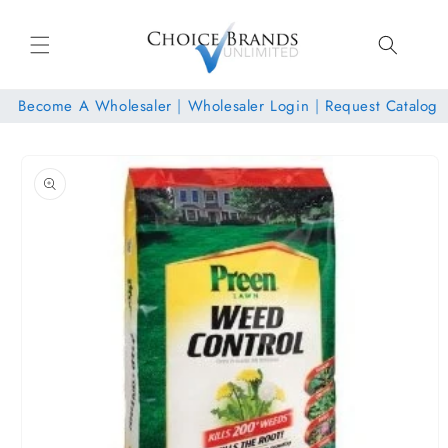
Skip to
content
Become A Wholesaler
|
Wholesaler Login
|
Request Catalog
Skip to
product
information