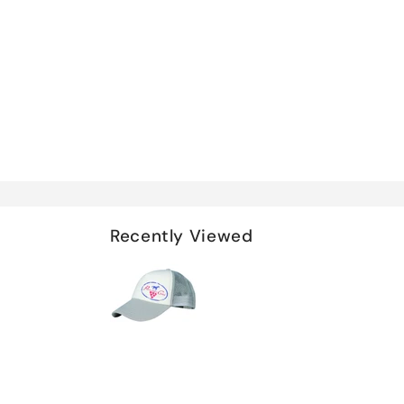
Recently Viewed