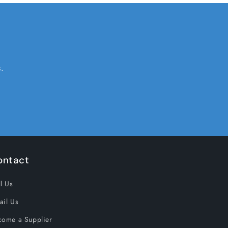
.
ontact
l Us
ail Us
come a Supplier