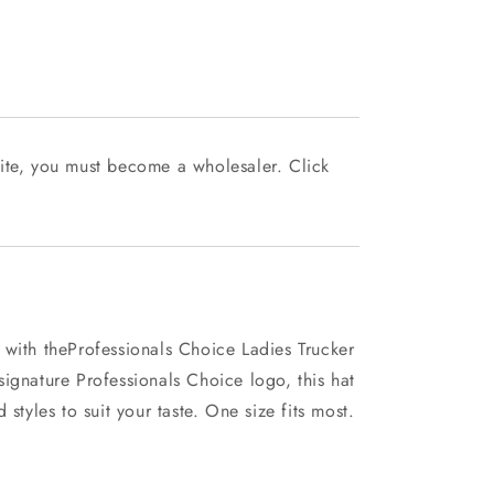
ite, you must become a wholesaler. Click
 with theProfessionals Choice Ladies Trucker
ignature Professionals Choice logo, this hat
 styles to suit your taste. One size fits most.