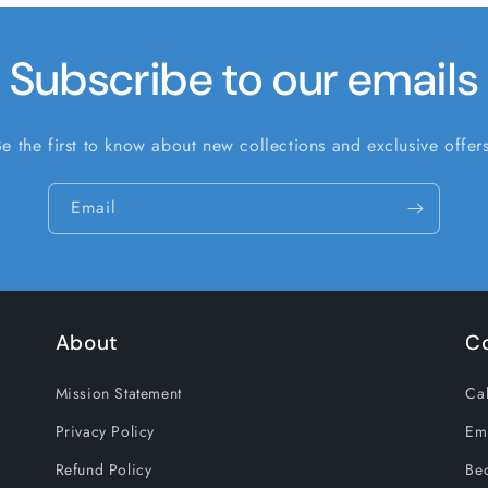
Subscribe to our emails
Be the first to know about new collections and exclusive offers
Email
About
C
Mission Statement
Cal
Privacy Policy
Em
Refund Policy
Be