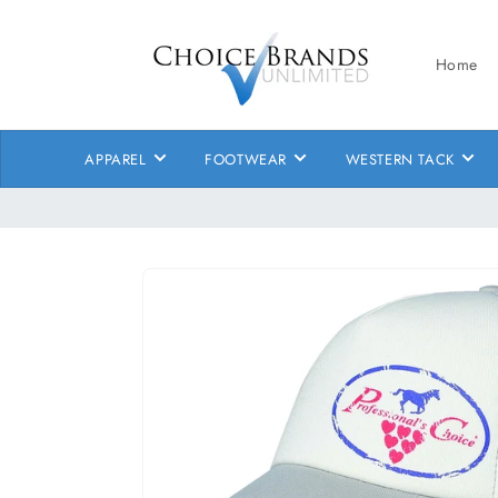
Skip to
content
Home
APPAREL
FOOTWEAR
WESTERN TACK
Skip to
product
information