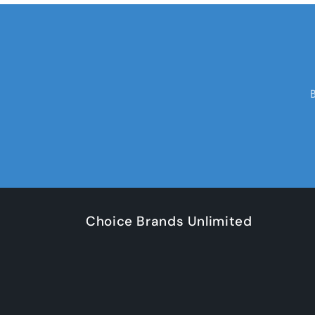
Choice Brands Unlimited