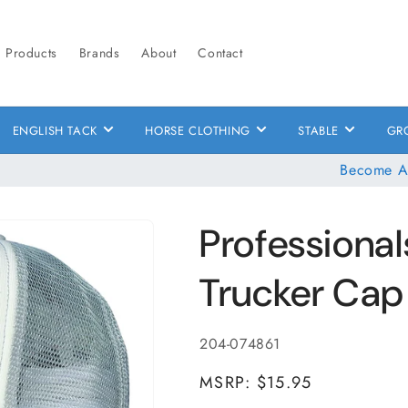
Products
Brands
About
Contact
ENGLISH TACK
HORSE CLOTHING
STABLE
GR
Become A
Professional
Trucker Cap
SKU:
204-074861
MSRP: $15.95