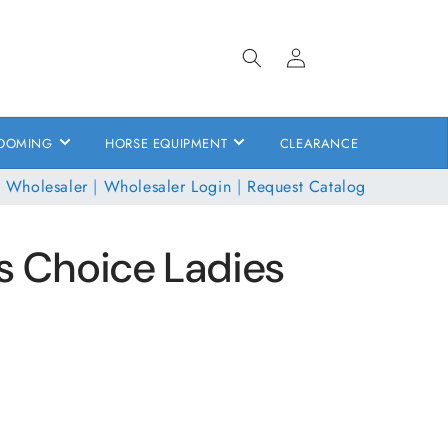
Log
in
OOMING
HORSE EQUIPMENT
CLEARANCE
 Wholesaler
|
Wholesaler Login
|
Request Catalog
s Choice Ladies