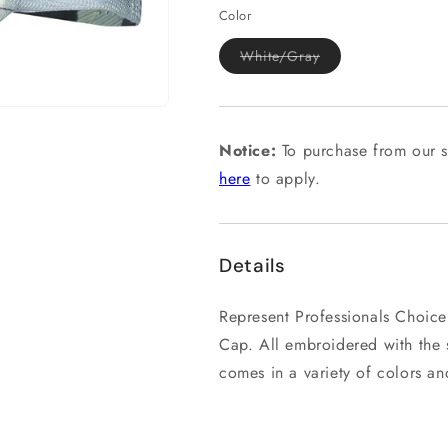
Color
Variant
White/Gray
sold
out
or
unavailable
Notice:
To purchase from our s
here
to apply.
Details
Represent Professionals Choice
Cap. All embroidered with the s
comes in a variety of colors and