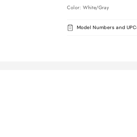
Color: White/Gray
Model Numbers and UPC