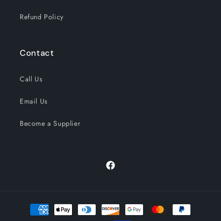
Refund Policy
Contact
Call Us
Email Us
Become a Supplier
Facebook
Payment
methods