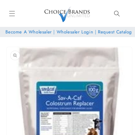
Skip to
content
Become A Wholesaler
|
Wholesaler Login
|
Request Catalog
Skip to
product
information