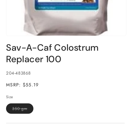
Open
media
Sav-A-Caf Colostrum
1
in
modal
Replacer 100
SKU:
204-483868
MSRP: $55.19
Size
Variant
350 gm
sold
out
or
unavailable