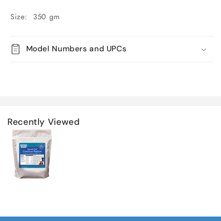
Size: 350 gm
Model Numbers and UPCs
Recently Viewed