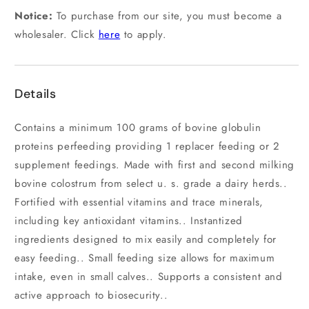
Notice:
To purchase from our site, you must become a
wholesaler. Click
here
to apply.
Details
Contains a minimum 100 grams of bovine globulin
proteins perfeeding providing 1 replacer feeding or 2
supplement feedings. Made with first and second milking
bovine colostrum from select u. s. grade a dairy herds..
Fortified with essential vitamins and trace minerals,
including key antioxidant vitamins.. Instantized
ingredients designed to mix easily and completely for
easy feeding.. Small feeding size allows for maximum
intake, even in small calves.. Supports a consistent and
active approach to biosecurity..