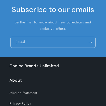
Subscribe to our emails
Be the first to know about new collections and
exclusive offers.
Email
Choice Brands Unlimited
About
Mission Statement
Privacy Policy