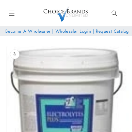
Skip to
content
Become A Wholesaler
|
Wholesaler Login
|
Request Catalog
Skip to
product
information