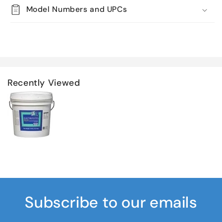
Model Numbers and UPCs
Recently Viewed
Subscribe to our emails