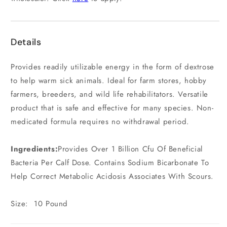
Details
Provides readily utilizable energy in the form of dextrose
to help warm sick animals. Ideal for farm stores, hobby
farmers, breeders, and wild life rehabilitators. Versatile
product that is safe and effective for many species. Non-
medicated formula requires no withdrawal period.
Ingredients:
Provides Over 1 Billion Cfu Of Beneficial
Bacteria Per Calf Dose. Contains Sodium Bicarbonate To
Help Correct Metabolic Acidosis Associates With Scours.
Size: 10 Pound