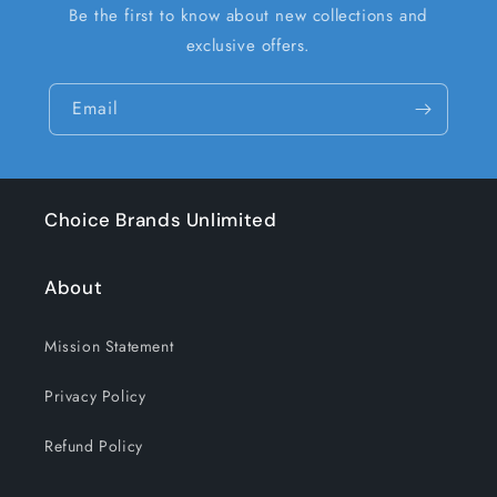
Be the first to know about new collections and
exclusive offers.
Email
Choice Brands Unlimited
About
Mission Statement
Privacy Policy
Refund Policy