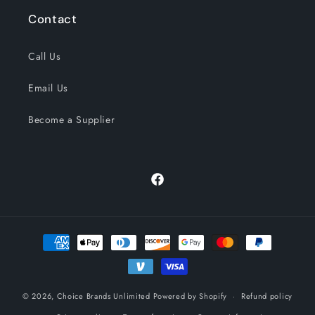
Contact
Call Us
Email Us
Become a Supplier
Facebook
Payment
methods
© 2026,
Choice Brands Unlimited
Powered by Shopify
Refund policy