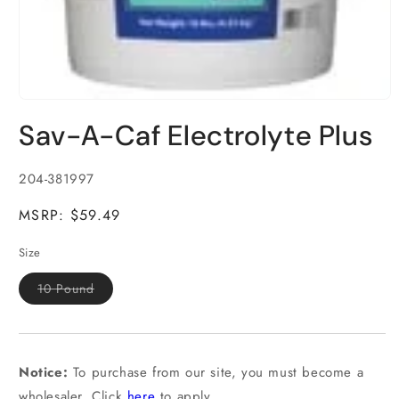
Open
media
Sav-A-Caf Electrolyte Plus
1
in
modal
SKU:
204-381997
MSRP: $59.49
Size
Variant
10 Pound
sold
out
or
unavailable
Notice:
To purchase from our site, you must become a
wholesaler. Click
here
to apply.