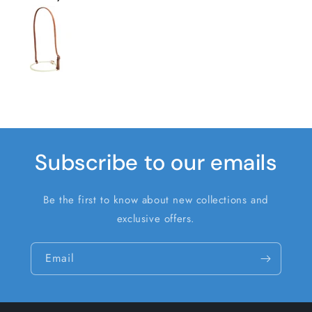
Subscribe to our emails
Be the first to know about new collections and
exclusive offers.
Email