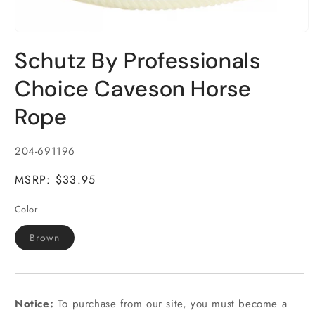
Open
media
Schutz By Professionals
1
in
modal
Choice Caveson Horse
Rope
SKU:
204-691196
MSRP: $33.95
Color
Variant
Brown
sold
out
or
unavailable
Notice:
To purchase from our site, you must become a