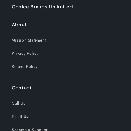
Choice Brands Unlimited
About
Mission Statement
Privacy Policy
Refund Policy
Contact
Call Us
Email Us
Become a Supplier