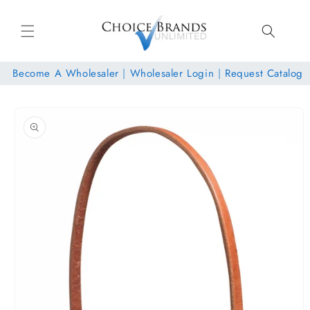
Skip to
content
Become A Wholesaler
|
Wholesaler Login
|
Request Catalog
Skip to
product
information