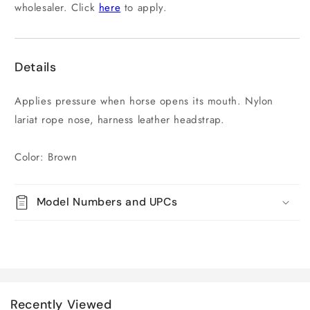
wholesaler. Click
here
to apply.
Details
Applies pressure when horse opens its mouth. Nylon
lariat rope nose, harness leather headstrap.
Color: Brown
Model Numbers and UPCs
Recently Viewed