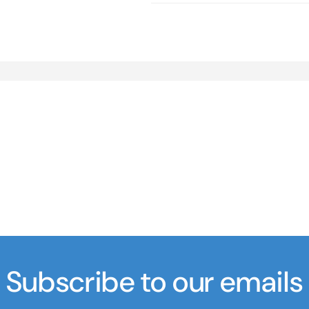
Subscribe to our emails