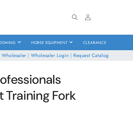
Log
in
OOMING
HORSE EQUIPMENT
CLEARANCE
 Wholesaler
|
Wholesaler Login
|
Request Catalog
ofessionals
 Training Fork