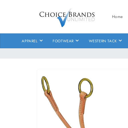
Skip to
content
Home
APPAREL
FOOTWEAR
WESTERN TACK
Skip to
product
information