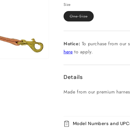
Size
Variant
One Size
sold
out
or
unavailable
Notice:
To purchase from our s
here
to apply.
Details
Made from our premium harness
Model Numbers and UPC