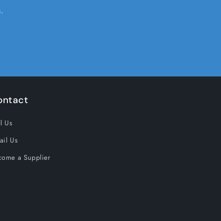
.
ontact
l Us
ail Us
come a Supplier