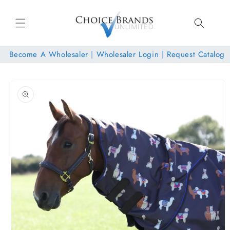
Skip to
content
Become A Wholesaler
|
Wholesaler Login
|
Request Catalog
Skip to
product
information