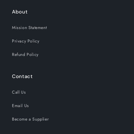
About
Mission Statement
Privacy Policy
Refund Policy
Contact
Call Us
Email Us
Become a Supplier