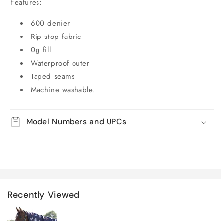
Features:
600 denier
Rip stop fabric
0g fill
Waterproof outer
Taped seams
Machine washable.
Model Numbers and UPCs
Recently Viewed