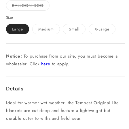
out
out
or
or
Variant
BALLOON DOG
unavailable
unavailable
sold
out
or
Size
unavailable
Variant
Variant
Variant
Variant
Large
Medium
Small
X-Large
sold
sold
sold
sold
out
out
out
out
or
or
or
or
unavailable
unavailable
unavailable
unavailab
Notice:
To purchase from our site, you must become a
wholesaler. Click
here
to apply.
Details
Ideal for warmer wet weather, the Tempest Original Lite
blankets are cut deep and feature a lightweight but
durable outer to withstand field wear.