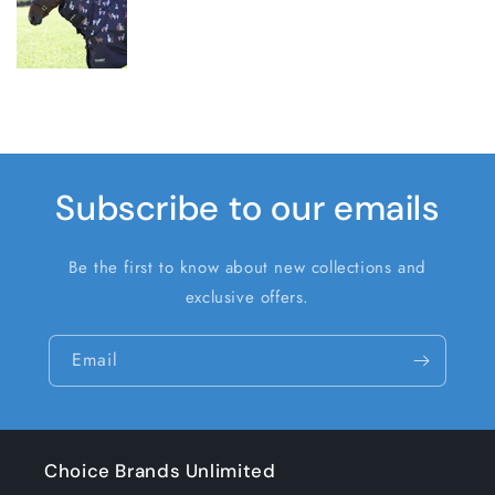
Subscribe to our emails
Be the first to know about new collections and
exclusive offers.
Email
Choice Brands Unlimited