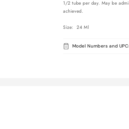
1/2 tube per day. May be admini
achieved.
Size: 24 Ml
Model Numbers and UPC