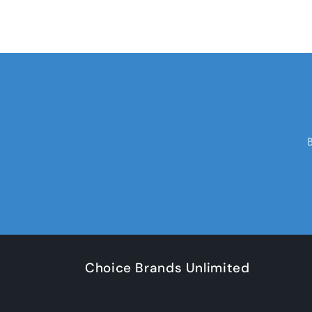
Choice Brands Unlimited