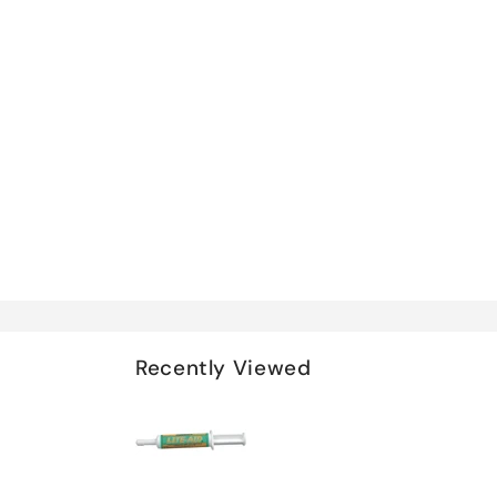
Recently Viewed