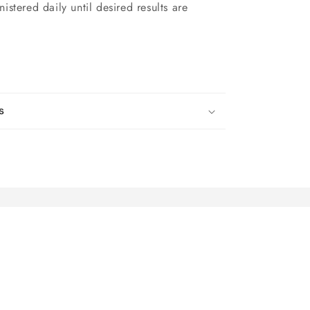
stered daily until desired results are
s