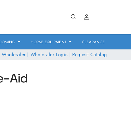
Log
in
OOMING
HORSE EQUIPMENT
CLEARANCE
 Wholesaler
|
Wholesaler Login
|
Request Catalog
te-Aid