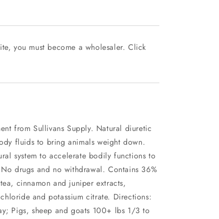
ite, you must become a wholesaler. Click
ent from Sullivans Supply. Natural diuretic
body fluids to bring animals weight down.
ural system to accelerate bodily functions to
s. No drugs and no withdrawal. Contains 36%
tea, cinnamon and juniper extracts,
hloride and potassium citrate. Directions:
ay; Pigs, sheep and goats 100+ lbs 1/3 to