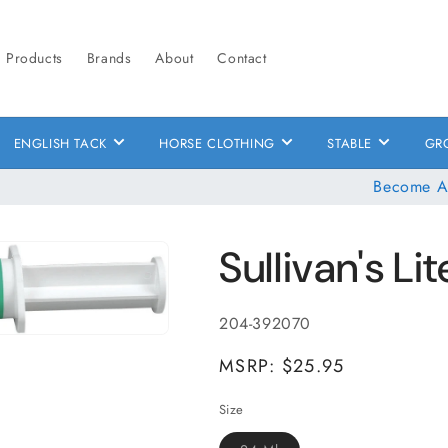
Products
Brands
About
Contact
ENGLISH TACK
HORSE CLOTHING
STABLE
GR
Become A
Sullivan's Li
SKU:
204-392070
MSRP: $25.95
Size