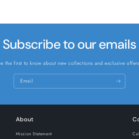
Subscribe to our emails
Be the first to know about new collections and exclusive offers
Email
About
C
Mission Statement
Cal