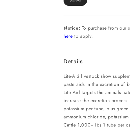
Variant
24 Ml
sold
out
or
unavailable
Notice:
To purchase from our s
here
to apply.
Details
Lite-Aid livestock show supplem
paste aids in the excretion of 
Lite Aid targets the animals nat
increase the excretion proces
potassium per tube, plus green 
ammonium chloride, potassium c
Cattle 1,000+ lbs 1 tube per d