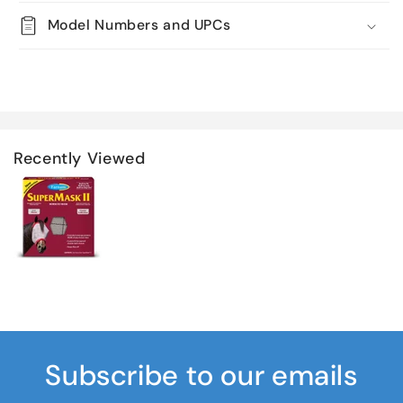
Model Numbers and UPCs
Recently Viewed
Subscribe to our emails