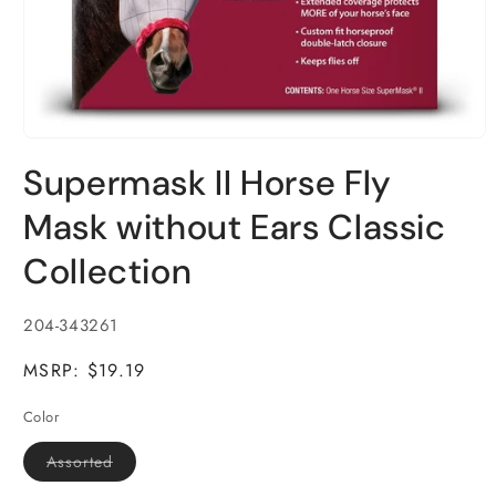
Open
media
Supermask II Horse Fly
1
in
modal
Mask without Ears Classic
Collection
SKU:
204-343261
MSRP: $19.19
Color
Variant
Assorted
sold
out