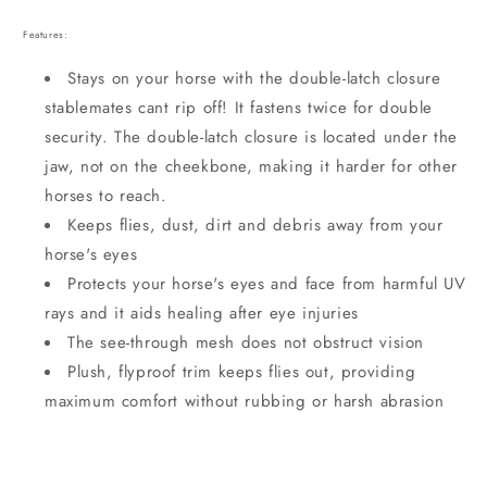
Features:
Stays on your horse with the double-latch closure
stablemates cant rip off! It fastens twice for double
security. The double-latch closure is located under the
jaw, not on the cheekbone, making it harder for other
horses to reach.
Keeps flies, dust, dirt and debris away from your
horse's eyes
Protects your horse's eyes and face from harmful UV
rays and it aids healing after eye injuries
The see-through mesh does not obstruct vision
Plush, flyproof trim keeps flies out, providing
maximum comfort without rubbing or harsh abrasion