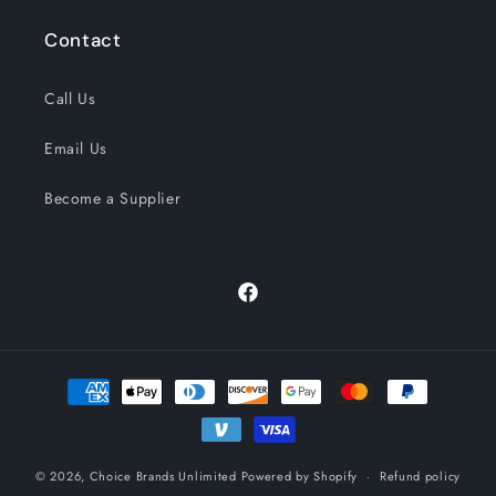
Contact
Call Us
Email Us
Become a Supplier
Facebook
Payment
methods
© 2026,
Choice Brands Unlimited
Powered by Shopify
Refund policy