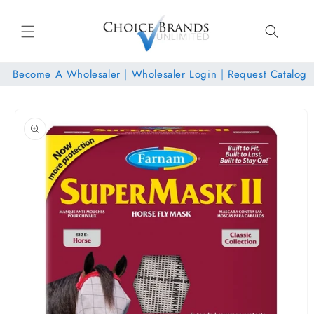
Skip to
content
Become A Wholesaler
|
Wholesaler Login
|
Request Catalog
Skip to
product
information