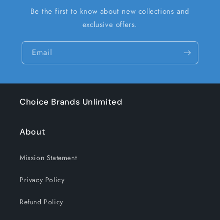
Be the first to know about new collections and
exclusive offers.
Email
Choice Brands Unlimited
About
Mission Statement
Privacy Policy
Refund Policy