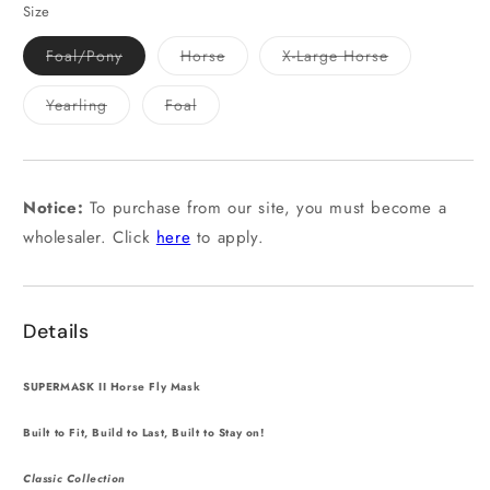
or
Size
unavailable
Variant
Variant
Variant
Foal/Pony
Horse
X-Large Horse
sold
sold
sold
out
out
out
or
or
or
Variant
Variant
Yearling
Foal
unavailable
unavailable
unavailable
sold
sold
out
out
or
or
unavailable
unavailable
Notice:
To purchase from our site, you must become a
wholesaler. Click
here
to apply.
Details
SUPERMASK II Horse Fly Mask
Built to Fit, Build to Last, Built to Stay on!
Classic Collection